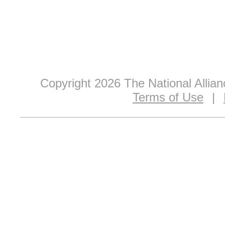
Copyright 2026 The National Allia
Terms of Use
|