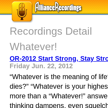
Recordings Detail
Whatever!
OR-2012 Start Strong, Stay Str
Friday Jun. 22, 2012
“Whatever is the meaning of li
dies?” “Whatever is your highe
more than a “Whatever!” answer
thinking dampens, even squelch