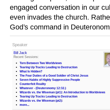
engaged conversation in our cul
even invades the church. Rather
God’s command in Deuteronomy
Speaker
Bill Jack
Recent Sessions:
Torn Between Two Worldviews
Tearing Up Tracks Leading to Destruction
What Is Hidden?
The Four Duties of a Good Soldier of Christ Jesus
Seven Habits of Highly Suppressive People
Counterfeit Reality
Whatever - (Deuteronomy 12:32.)
Wizards vs. the Wiseman (pt1): An Introduction to Worldviews
Tearing Up Tracks Leading to Destruction
Wizards vs. the Wiseman (pt2):
more...