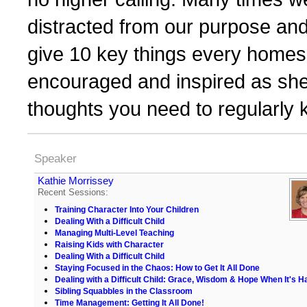
distracted from our purpose and
give 10 key things every homes
encouraged and inspired as she
thoughts you need to regularly 
Speaker
Kathie Morrissey
Recent Sessions:
Training Character Into Your Children
Dealing With a Difficult Child
Managing Multi-Level Teaching
Raising Kids with Character
Dealing With a Difficult Child
Staying Focused in the Chaos: How to Get It All Done
Dealing with a Difficult Child: Grace, Wisdom & Hope When It's H
Sibling Squabbles in the Classroom
Time Management: Getting It All Done!