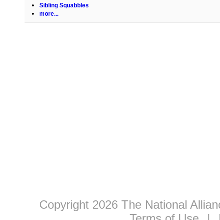
Sibling Squabbles
more...
Copyright 2026 The National Allia
Terms of Use
|