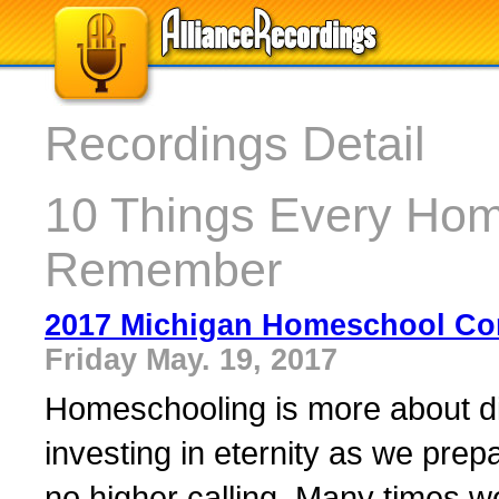
Recordings Detail
10 Things Every Hom
Remember
2017 Michigan Homeschool Co
Friday May. 19, 2017
Homeschooling is more about di
investing in eternity as we prep
no higher calling. Many times we