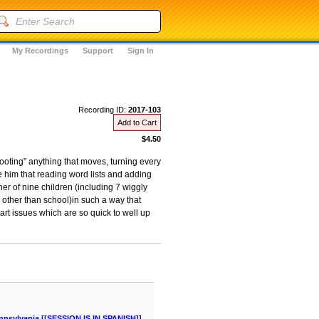
My Recordings
Support
Sign In
Recording ID:
2017-103
Add to Cart
$4.50
hooting” anything that moves, turning every
e him that reading word lists and adding
r of nine children (including 7 wiggly
 other than school)in such a way that
eart issues which are so quick to well up
nnsylvania [[SESSION IS IN SPANISH]]