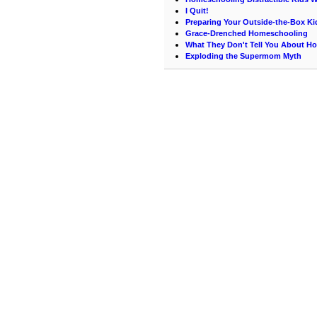
I Quit!
Preparing Your Outside-the-Box Ki
Grace-Drenched Homeschooling
What They Don't Tell You About 
Exploding the Supermom Myth