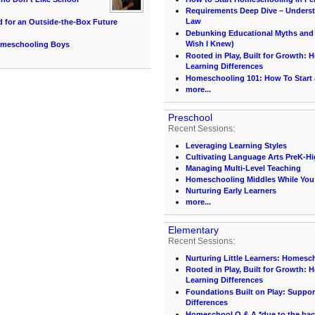
Requirements Deep Dive – Unders
Law
d for an Outside-the-Box Future
Debunking Educational Myths and C
Wish I Knew)
Homeschooling Boys
Rooted in Play, Built for Growth:
Learning Differences
Homeschooling 101: How To Start
more...
Preschool
Recent Sessions:
Leveraging Learning Styles
Cultivating Language Arts PreK-H
Managing Multi-Level Teaching
Homeschooling Middles While You S
Nurturing Early Learners
more...
Elementary
Recent Sessions:
Nurturing Little Learners: Homesc
Rooted in Play, Built for Growth:
Learning Differences
Foundations Built on Play: Suppor
Differences
Homeschool Q & A *due to the back 