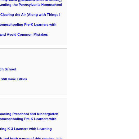
tanding the Pennsylvania Homeschool
learing the Air (Along with Things I
 Homeschooling Pre-K Learners with
 and Avoid Common Mistakes
igh School
till Have Littles
hooling Preschool and Kindergarten
 Homeschooling Pre-K Learners with
ting K-3 Learners with Learning
and forth nature of this session, it is