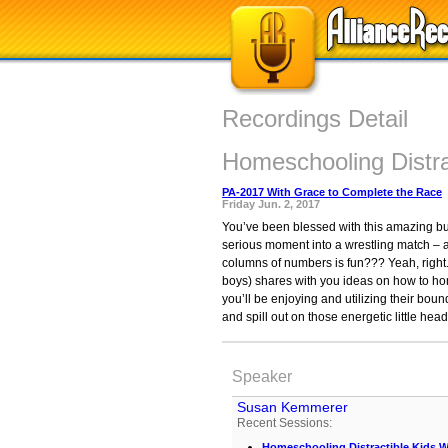
Recordings Detail
Homeschooling Distra
PA-2017 With Grace to Complete the Race
Friday Jun. 2, 2017
You’ve been blessed with this amazing bund
serious moment into a wrestling match – a
columns of numbers is fun??? Yeah, right.
boys) shares with you ideas on how to hom
you’ll be enjoying and utilizing their boun
and spill out on those energetic little hea
Speaker
Susan Kemmerer
Recent Sessions:
Homeschooling Distractible Kids W