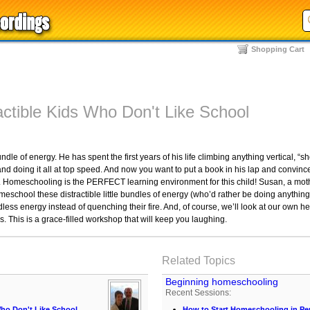
Shopping Cart
ctible Kids Who Don't Like School
le of energy. He has spent the first years of his life climbing anything vertical, “s
nd doing it all at top speed. And now you want to put a book in his lap and convinc
 Homeschooling is the PERFECT learning environment for this child! Susan, a mothe
eschool these distractible little bundles of energy (who’d rather be doing anything
dless energy instead of quenching their fire. And, of course, we’ll look at our own h
ds. This is a grace-filled workshop that will keep you laughing.
Related Topics
Beginning homeschooling
Recent Sessions:
ho Don't Like School
How to Start Homeschooling in Pe