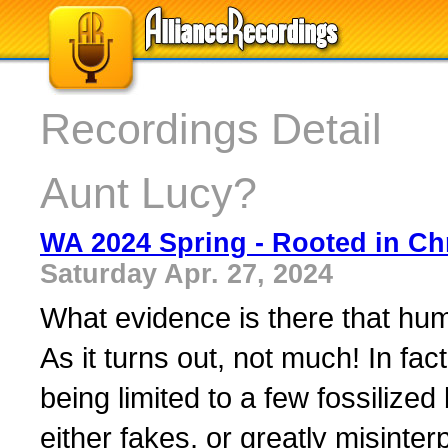
Recordings Detail
Aunt Lucy?
WA 2024 Spring - Rooted in Chr
Saturday Apr. 27, 2024
What evidence is there that hu
As it turns out, not much! In fac
being limited to a few fossiliz
either fakes, or greatly misint