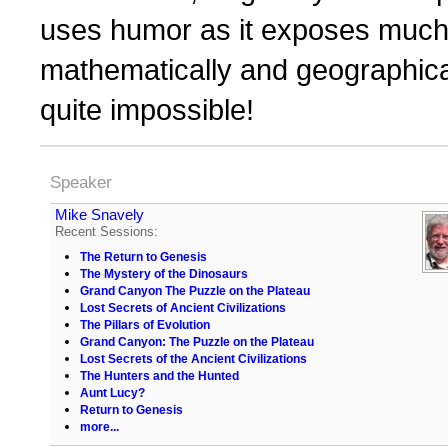
uses humor as it exposes much 
mathematically and geographica
quite impossible!
Speaker
Mike Snavely
Recent Sessions:
The Return to Genesis
The Mystery of the Dinosaurs
Grand Canyon The Puzzle on the Plateau
Lost Secrets of Ancient Civilizations
The Pillars of Evolution
Grand Canyon: The Puzzle on the Plateau
Lost Secrets of the Ancient Civilizations
The Hunters and the Hunted
Aunt Lucy?
Return to Genesis
more...