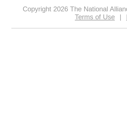
Copyright 2026 The National Allia
Terms of Use
|