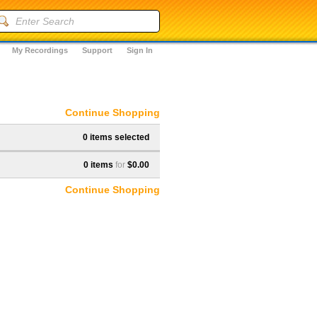
My Recordings
Support
Sign In
Continue Shopping
0 items selected
0 items
for
$0.00
Continue Shopping