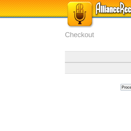
Checkout