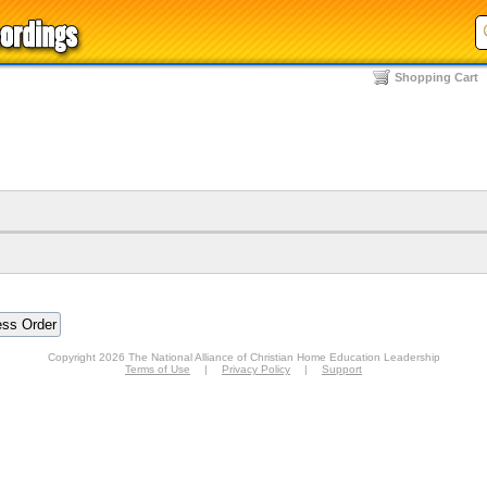
Shopping Cart
Copyright 2026 The National Alliance of Christian Home Education Leadership
Terms of Use
|
Privacy Policy
|
Support