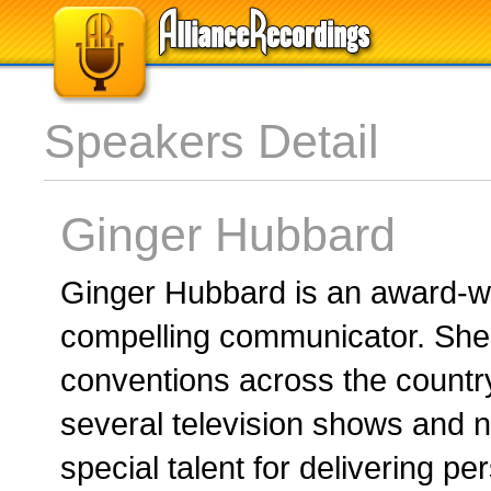
Speakers Detail
Ginger Hubbard
Ginger Hubbard is an award-wi
compelling communicator. She
conventions across the countr
several television shows and 
special talent for delivering p