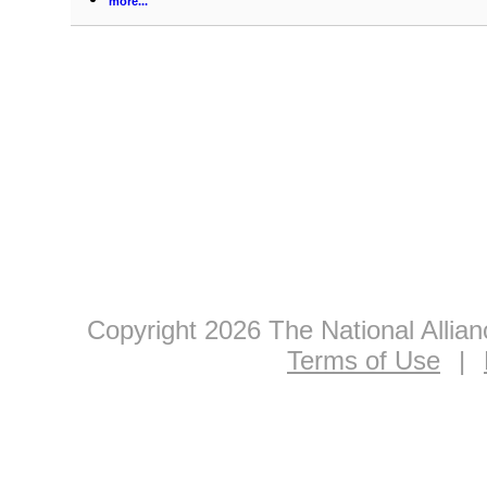
more...
Copyright 2026 The National Allia
Terms of Use
|