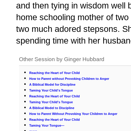
and then tying in wisdom well 
home schooling mother of two 
two much adored stepsons. She
spending time with her husban
Other Session by Ginger Hubbard
Reaching the Heart of Your Child
How to Parent without Provoking Children to Anger
A Biblical Model for Discipline
Taming Your Child's Tongue
Reaching the Heart of Your Child
Taming Your Child's Tongue
A Biblical Model to Discipline
How to Parent Without Provoking Your Children to Anger
Reaching the Heart of Your Child
Taming Your Tongue—