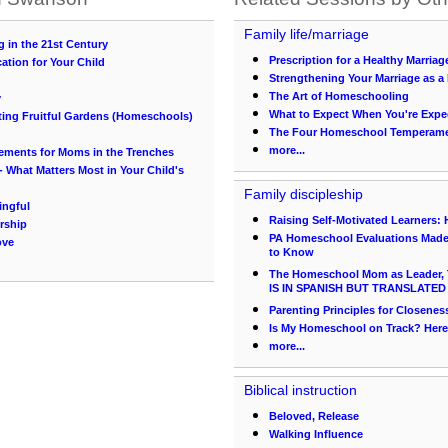
Family life/marriage
 in the 21st Century
Prescription for a Healthy Marriag
ation for Your Child
Strengthening Your Marriage as
The Art of Homeschooling
y
What to Expect When You're Expe
nting Fruitful Gardens (Homeschools)
The Four Homeschool Temperam
more...
ements for Moms in the Trenches
 What Matters Most in Your Child's
Family discipleship
ingful
Raising Self-Motivated Learners:
rship
PA Homeschool Evaluations Made 
ove
to Know
The Homeschool Mom as Leader, 
IS IN SPANISH BUT TRANSLATED
Parenting Principles for Closenes
Is My Homeschool on Track? Her
more...
Biblical instruction
Beloved, Release
Walking Influence