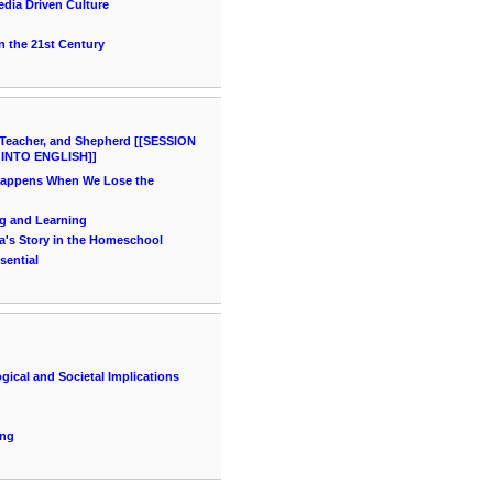
dia Driven Culture
 the 21st Century
Teacher, and Shepherd [[SESSION
 INTO ENGLISH]]
Happens When We Lose the
ng and Learning
a's Story in the Homeschool
sential
gical and Societal Implications
ing