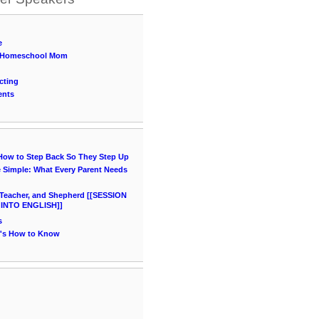
e
 a Homeschool Mom
cting
ents
 How to Step Back So They Step Up
Simple: What Every Parent Needs
Teacher, and Shepherd [[SESSION
 INTO ENGLISH]]
s
e's How to Know