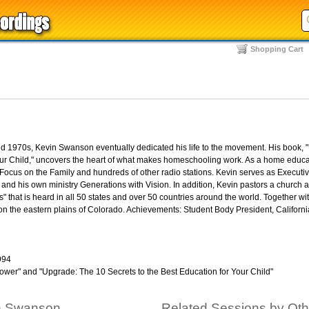
Shopping Cart
 1970s, Kevin Swanson eventually dedicated his life to the movement. His book, 
Your Child," uncovers the heart of what makes homeschooling work. As a home educa
ocus on the Family and hundreds of other radio stations. Kevin serves as Executiv
nd his own ministry Generations with Vision. In addition, Kevin pastors a church 
" that is heard in all 50 states and over 50 countries around the world. Together wit
n the eastern plains of Colorado. Achievements: Student Body President, Californi
994
ower" and "Upgrade: The 10 Secrets to the Best Education for Your Child"
in Swanson
Related Sessions by Ot