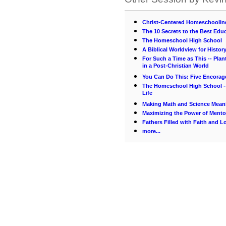
Christ-Centered Homeschooling
The 10 Secrets to the Best Educ
The Homeschool High School
A Biblical Worldview for Histor
For Such a Time as This -- Pla
in a Post-Christian World
You Can Do This: Five Encorag
The Homeschool High School --
Life
Making Math and Science Mean
Maximizing the Power of Mento
Fathers Filled with Faith and L
more...