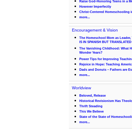
Raise God-Honoring Teens in a Me
However Imperfectly
Christ-Centered Homeschooling in
more...
Encouragement & Vision
The Homeschool Mom as Leader, 
IS IN SPANISH BUT TRANSLATED
The Vanishing Childhood: What 
Wonder Years?
Power Tips for Improving Teachi
Rejoice in Hope: Teaching Americ
Dads and Donuts – Fathers are Es
more...
Worldview
Beloved, Release
Historical Revisionism Has Theolo
Thrift Steading
This We Believe
State of the State of Homeschool
more...