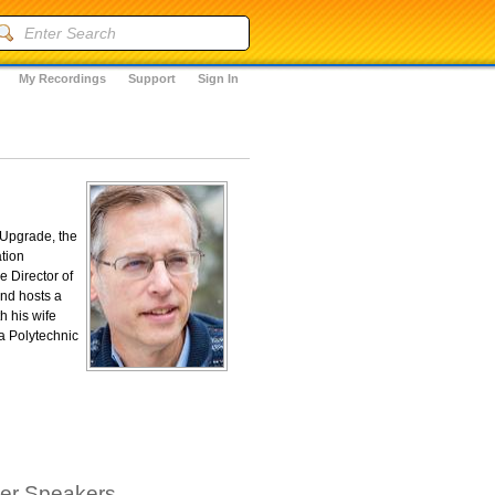
My Recordings
Support
Sign In
"Upgrade, the
tion
e Director of
and hosts a
h his wife
a Polytechnic
her Speakers