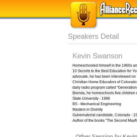
Speakers Detail
Kevin Swanson
Homeschooled himself in the 1960s and
10 Secrets to the Best Education for 
advocate, he has been interviewed on F
Christian Home Educators of Colorado a
daily radio program called "Generations
Brenda, he homeschools five children o
State University - 1986
BS - Mechanical Engineering
Masters in Divinity
Gubernatorial candidate, Colorado - 1
Author of the books "The Second Mayfl
Other Session by Kev