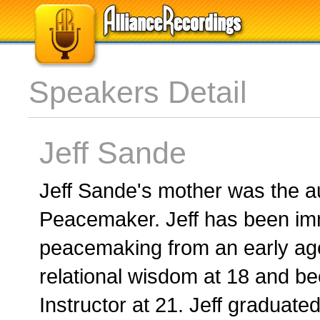
Speakers Detail
Jeff Sande
Jeff Sande's mother was the a
Peacemaker. Jeff has been imm
peacemaking from an early ag
relational wisdom at 18 and b
Instructor at 21. Jeff graduate