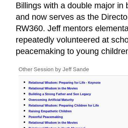
Billings with a double major 
and now serves as the Director
RW360. Jeff mentors elementa
repeatedly volunteered at sch
peacemaking to young children.
Other Session by Jeff Sande
Relational Wisdom: Preparing for Life - Keynote
Relational Wisdom in the Movies
Building a Strong Father and Son Legacy
Overcoming Artificial Maturity
Relational Wisdom: Preparing Children for Life
Raising Empathetic Children
Powerful Peacemaking
Relational Wisdom in the Movies