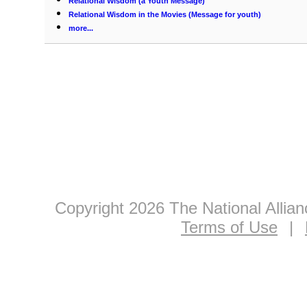
Relational Wisdom (a Youth Message)
Relational Wisdom in the Movies (Message for youth)
more...
Copyright 2026 The National Allia
Terms of Use
|