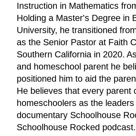
Instruction in Mathematics from
Holding a Master's Degree in B
University, he transitioned from
as the Senior Pastor at Faith
Southern California in 2020. 
and homeschool parent he beli
positioned him to aid the paren
He believes that every parent
homeschoolers as the leaders o
documentary Schoolhouse Roc
Schoolhouse Rocked podcast.