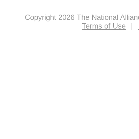
Copyright 2026 The National Allia
Terms of Use
|