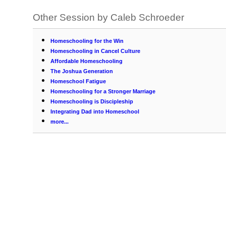
Other Session by Caleb Schroeder
Homeschooling for the Win
Homeschooling in Cancel Culture
Affordable Homeschooling
The Joshua Generation
Homeschool Fatigue
Homeschooling for a Stronger Marriage
Homeschooling is Discipleship
Integrating Dad into Homeschool
more...