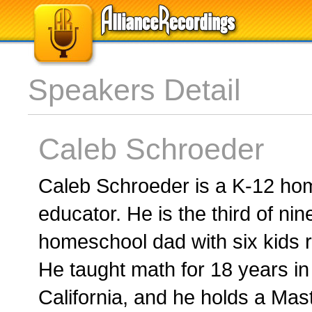
Speakers Detail
Caleb Schroeder
Caleb Schroeder is a K-12 ho
educator. He is the third of ni
homeschool dad with six kids r
He taught math for 18 years in
California, and he holds a Mas