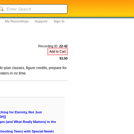
My Recordings
Support
Sign In
Recording ID:
22-42
Add to Cart
$3.50
plan classes, figure credits, prepare for
aters in no time.
ing for Eternity, Not Just
SH]]
es (and What Really Matters) in the
chooling Teens with Special Needs