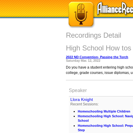
Recordings Detail
High School How tos
2022 ND Convention- Passing the Torch
Saturday Mar. 12, 2022
Do you have a student entering high schoo
college, grade courses, issue diplomas, u
Speaker
Llora Knight
Recent Sessions:
Homeschooling Multiple Children
Homeschooling High School: Naviga
School
Homeschooling High School: Prepar
Step