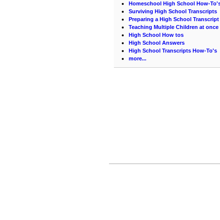
Homeschool High School How-To'
Surviving High School Transcripts
Preparing a High School Transcript
Teaching Multiple Children at once
High School How tos
High School Answers
High School Transcripts How-To's
more...