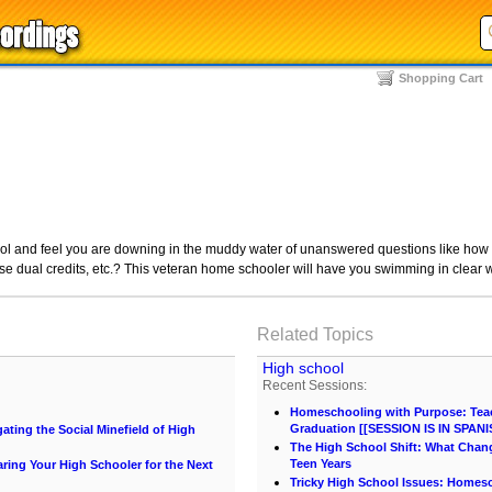
Shopping Cart
l and feel you are downing in the muddy water of unanswered questions like how to 
se dual credits, etc.? This veteran home schooler will have you swimming in clear w
Related Topics
High school
Recent Sessions:
Homeschooling with Purpose: Teach
Graduation [[SESSION IS IN SPANI
ting the Social Minefield of High
The High School Shift: What Chang
Teen Years
ing Your High Schooler for the Next
Tricky High School Issues: Homes