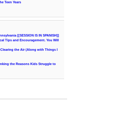
he Teen Years
nnsylvania [[SESSION IS IN SPANISH]]
cal Tips and Encouragement. You Will
learing the Air (Along with Things I
hinking the Reasons Kids Struggle to