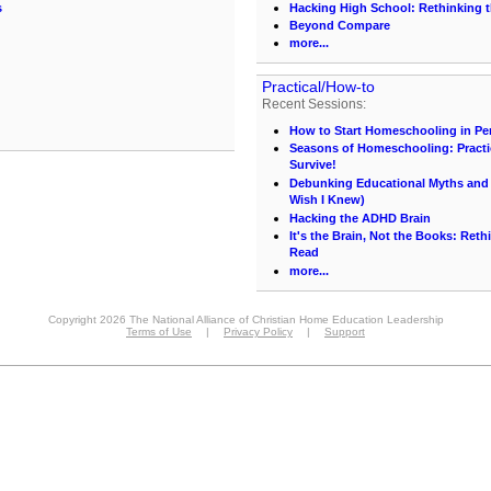
s
Hacking High School: Rethinking t
Beyond Compare
more...
Practical/How-to
Recent Sessions:
How to Start Homeschooling in Pe
Seasons of Homeschooling: Practi
Survive!
Debunking Educational Myths and C
Wish I Knew)
Hacking the ADHD Brain
It's the Brain, Not the Books: Ret
Read
more...
Copyright 2026 The National Alliance of Christian Home Education Leadership
Terms of Use
|
Privacy Policy
|
Support