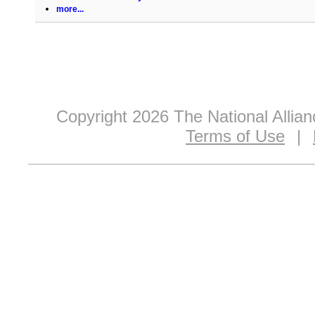
more...
Copyright 2026 The National Allia
Terms of Use
|