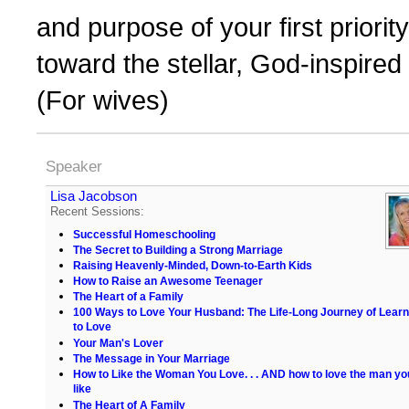
and purpose of your first priorit
toward the stellar, God-inspired
(For wives)
Speaker
Lisa Jacobson
Recent Sessions:
Successful Homeschooling
The Secret to Building a Strong Marriage
Raising Heavenly-Minded, Down-to-Earth Kids
How to Raise an Awesome Teenager
The Heart of a Family
100 Ways to Love Your Husband: The Life-Long Journey of Learn
to Love
Your Man's Lover
The Message in Your Marriage
How to Like the Woman You Love. . . AND how to love the man yo
like
The Heart of A Family