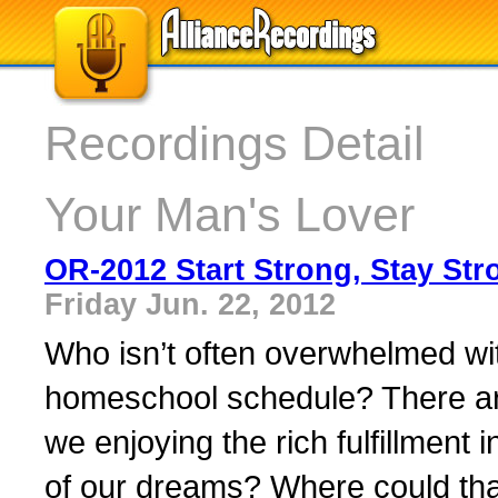
Recordings Detail
Your Man's Lover
OR-2012 Start Strong, Stay Str
Friday Jun. 22, 2012
Who isn’t often overwhelmed wi
homeschool schedule? There are
we enjoying the rich fulfillment
of our dreams? Where could that