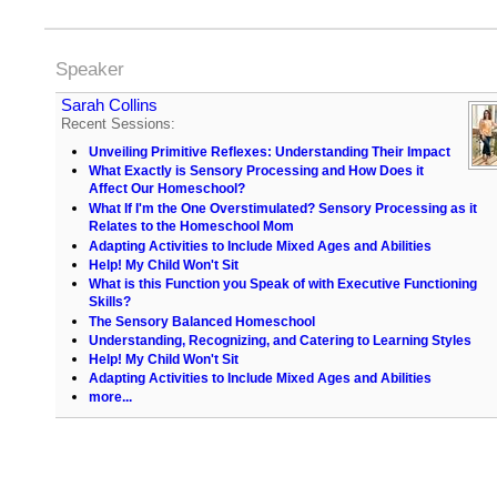
Speaker
Sarah Collins
Recent Sessions:
Unveiling Primitive Reflexes: Understanding Their Impact
What Exactly is Sensory Processing and How Does it
Affect Our Homeschool?
What If I'm the One Overstimulated? Sensory Processing as it
Relates to the Homeschool Mom
Adapting Activities to Include Mixed Ages and Abilities
Help! My Child Won't Sit
What is this Function you Speak of with Executive Functioning
Skills?
The Sensory Balanced Homeschool
Understanding, Recognizing, and Catering to Learning Styles
Help! My Child Won't Sit
Adapting Activities to Include Mixed Ages and Abilities
more...