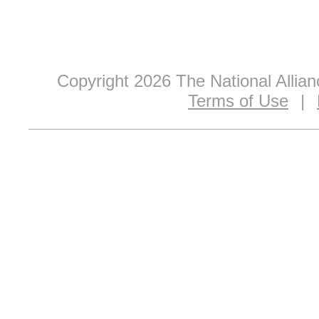
Copyright 2026 The National Allia
Terms of Use
|