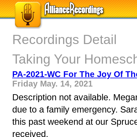
Recordings Detail
Taking Your Homesch
PA-2021-WC For The Joy Of The
Friday May. 14, 2021
Description not available. Megan
due to a family emergency. Sara
this past weekend at our Spruc
received.