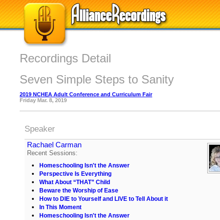
Recordings Detail
Seven Simple Steps to Sanity
2019 NCHEA Adult Conference and Curriculum Fair
Friday Mar. 8, 2019
Speaker
Rachael Carman
Recent Sessions:
Homeschooling Isn't the Answer
Perspective Is Everything
What About “THAT” Child
Beware the Worship of Ease
How to DIE to Yourself and LIVE to Tell About it
In This Moment
Homeschooling Isn't the Answer