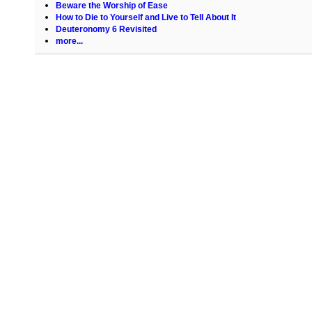
Beware the Worship of Ease
How to Die to Yourself and Live to Tell About It
Deuteronomy 6 Revisited
more...