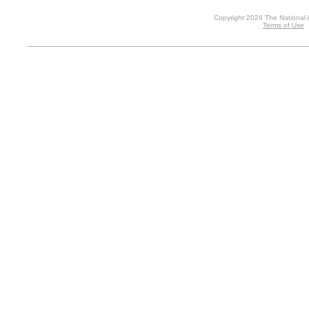
Copyright 2026 The National 
Terms of Use