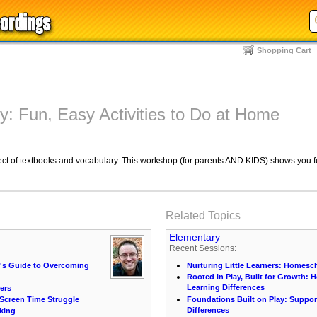
Shopping Cart
: Fun, Easy Activities to Do at Home
ect of textbooks and vocabulary. This workshop (for parents AND KIDS) shows you f
Related Topics
Elementary
Recent Sessions:
t's Guide to Overcoming
Nurturing Little Learners: Homesc
Rooted in Play, Built for Growth:
Learning Differences
ers
e Screen Time Struggle
Foundations Built on Play: Suppor
Differences
king