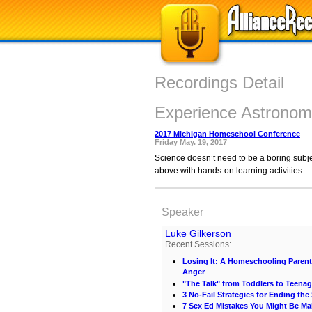
Recordings Detail
Experience Astronomy
2017 Michigan Homeschool Conference
Friday May. 19, 2017
Science doesn’t need to be a boring subj
above with hands-on learning activities.
Speaker
Luke Gilkerson
Recent Sessions:
Losing It: A Homeschooling Paren
Anger
"The Talk" from Toddlers to Teenag
3 No-Fail Strategies for Ending th
7 Sex Ed Mistakes You Might Be Ma