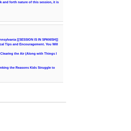
and forth nature of this session, it is
nnsylvania [[SESSION IS IN SPANISH]]
cal Tips and Encouragement. You Will
learing the Air (Along with Things I
hinking the Reasons Kids Struggle to