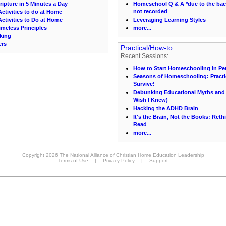
ipture in 5 Minutes a Day
Homeschool Q & A *due to the back 
not recorded
ctivities to do at Home
ctivities to Do at Home
Leveraging Learning Styles
imeless Principles
more...
king
ers
Practical/How-to
Recent Sessions:
How to Start Homeschooling in Pe
Seasons of Homeschooling: Practi
Survive!
Debunking Educational Myths and C
Wish I Knew)
Hacking the ADHD Brain
It's the Brain, Not the Books: Ret
Read
more...
Copyright 2026 The National Alliance of Christian Home Education Leadership
Terms of Use
|
Privacy Policy
|
Support