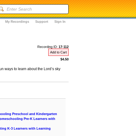
My Recordings
Support
Sign In
Recording ID:
17-112
Add to Cart
$4.50
un ways to learn about the Lord’s sky
hooling Preschool and Kindergarten
 Homeschooling Pre-K Learners with
ting K-3 Learners with Learning