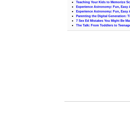
Teaching Your Kids to Memorize Scr
Experience Astronomy: Fun, Easy A
Experience Astronomy: Fun, Easy A
Parenting the Digital Generation: T
7 Sex Ed Mistakes You Might Be Ma
The Talk: From Toddlers to Teenag