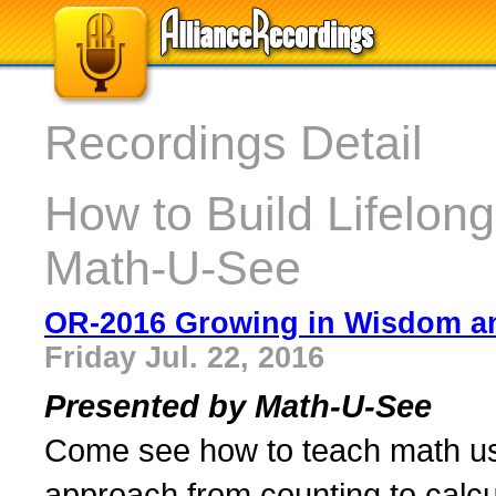
Recordings Detail
How to Build Lifelong
Math-U-See
OR-2016 Growing in Wisdom an
Friday Jul. 22, 2016
Presented by Math-U-See
Come see how to teach math usi
approach from counting to calcu