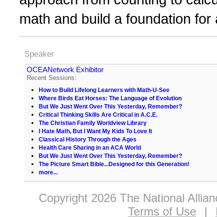
math and build a foundation for a
Speaker
OCEANetwork Exhibitor
Recent Sessions:
How to Build Lifelong Learners with Math-U-See
Where Birds Eat Horses: The Language of Evolution
But We Just Went Over This Yesterday, Remember?
Critical Thinking Skills Are Critical in A.C.E.
The Christian Family Worldview Library
I Hate Math, But I Want My Kids To Love It
Classical History Through the Ages
Health Care Sharing in an ACA World
But We Just Went Over This Yesterday, Remember?
The Picture Smart Bible...Designed for this Generation!
more...
Copyright 2026 The National Allia
Terms of Use
|