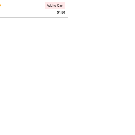
s
Add to Cart
$4.50