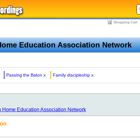
Shopping Cart
Home Education Association Network
Passing the Baton
x
Family discipleship
x
n Home Education Association Network
ton