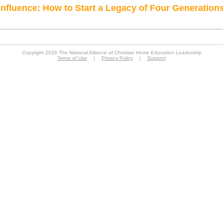
Influence: How to Start a Legacy of Four Generation
Copyright 2026 The National Alliance of Christian Home Education Leadership
Terms of Use
|
Privacy Policy
|
Support