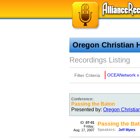
Oregon Christian 
Recordings Listing
OCEANetwork
x
Filter Criteria:
Conference:
Passing the Baton
Presented by:
Oregon Christia
ID:
07-01
Passing the Ba
Friday;
Speakers:
Jeff Myers
Aug. 17, 2007