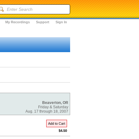
My Recordings
Support
Sign In
Beaverton, OR
Friday & Saturday
Aug. 17 through 18, 2007
Add to Cart
$4.50