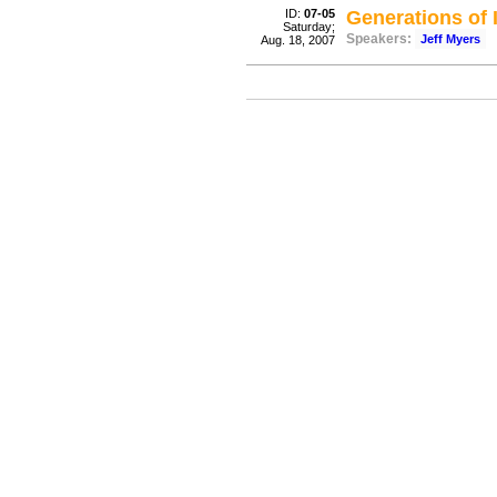
ID:
07-05
Generations of 
Saturday;
Speakers:
Jeff Myers
Aug. 18, 2007