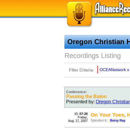
Oregon Christian 
Recordings Listing
OCEANetwork
x
Filter Criteria:
Conference:
Passing the Baton
Presented by:
Oregon Christia
ID:
07-26
On Your Toes, 
Friday;
Speakers:
Betsy Ray
Aug. 17, 2007