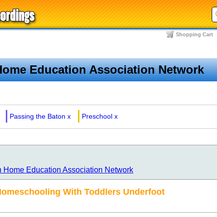
Shopping Cart
Home Education Association Network
Passing the Baton
x
Preschool
x
n Home Education Association Network
Homeschooling With Toddlers Underfoot