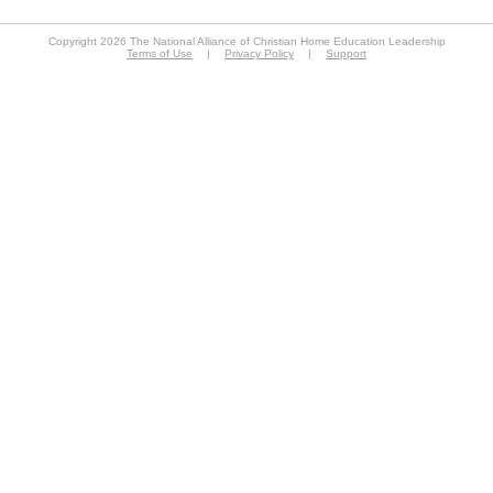
Copyright 2026 The National Alliance of Christian Home Education Leadership
Terms of Use
|
Privacy Policy
|
Support