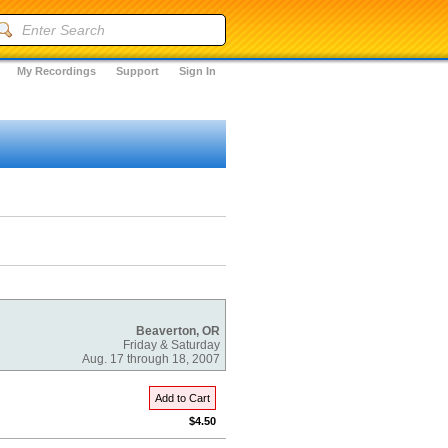
My Recordings
Support
Sign In
Beaverton, OR
Friday & Saturday
Aug. 17 through 18, 2007
Add to Cart
$4.50