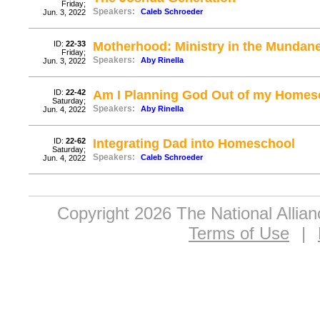
Friday;
Speakers:
Caleb Schroeder
Jun. 3, 2022
ID:
22-33
Motherhood: Ministry in the Mundan
Friday;
Speakers:
Aby Rinella
Jun. 3, 2022
ID:
22-42
Am I Planning God Out of my Homes
Saturday;
Speakers:
Aby Rinella
Jun. 4, 2022
ID:
22-62
Integrating Dad into Homeschool
Saturday;
Speakers:
Caleb Schroeder
Jun. 4, 2022
Copyright 2026 The National Allia
Terms of Use
|