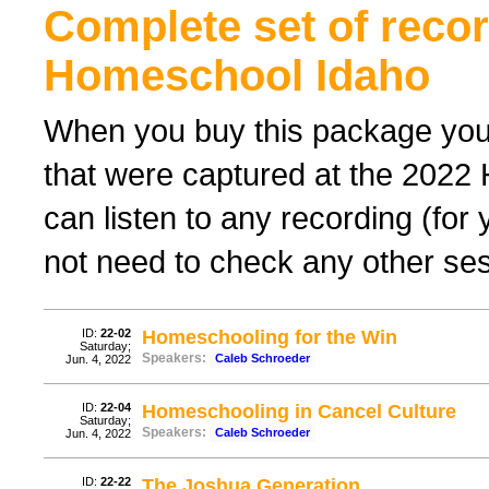
Complete set of reco
Homeschool Idaho
When you buy this package you 
that were captured at the 2022
can listen to any recording (for
not need to check any other sess
ID:
22-02
Homeschooling for the Win
Saturday;
Speakers:
Caleb Schroeder
Jun. 4, 2022
ID:
22-04
Homeschooling in Cancel Culture
Saturday;
Speakers:
Caleb Schroeder
Jun. 4, 2022
ID:
22-22
The Joshua Generation