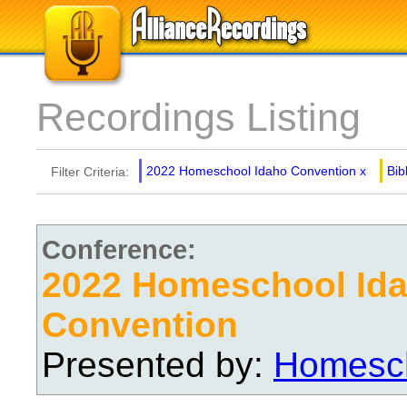
Recordings Listing
2022 Homeschool Idaho Convention
x
Bib
Filter Criteria:
Conference:
2022 Homeschool Id
Convention
Presented by:
Homesch