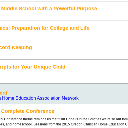
Middle School with a Powerful Purpose
s: Preparation for College and Life
cord Keeping
ripts for Your Unique Child
Lord
n Home Education Association Network
 Complete Conference
5 Conference theme reminds us that "Our Hope is in the Lord" as we raise our fami
ges, and homeschool. Sessions from the 2015 Oregon Christian Home Education 