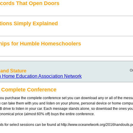
cords That Open Doors
tions Simply Explained
hips for Humble Homeschoolers
and Stature
O
n Home Education Association Network
 Complete Conference
u purchase the complete conference set you can download any or all of the mess
u can take them with you and listen on your phone, personal device or home compu
B drive to listen in your car. Each message stands alone, so download the ones you
nomical price (almost 60% off) buys the entire conference.
s for select sessions can be found at http://www.oceanetwork.org/2016handouts.p