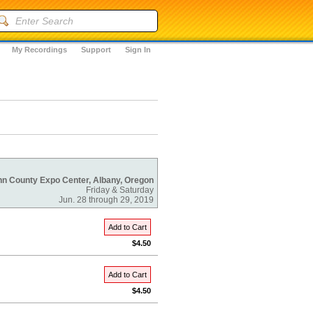
My Recordings
Support
Sign In
nn County Expo Center, Albany, Oregon
Friday & Saturday
Jun. 28 through 29, 2019
Add to Cart
$4.50
Add to Cart
$4.50