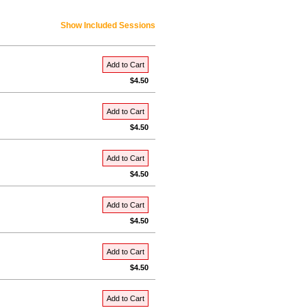
Show Included Sessions
Add to Cart
$4.50
Add to Cart
$4.50
Add to Cart
$4.50
Add to Cart
$4.50
Add to Cart
$4.50
Add to Cart