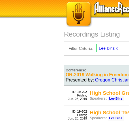
Recordings Listing
Lee Binz
x
Filter Criteria:
Conference:
OR-2019 Walking in Freedom
Presented by:
Oregon Christia
ID:
19-202
High School Gra
Friday;
Speakers:
Lee Binz
Jun. 28, 2019
ID:
19-302
High School Te
Friday;
Speakers:
Lee Binz
Jun. 28, 2019