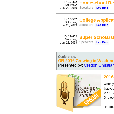
ID:
19-402
Homeschool Re
Saturday;
Speakers:
Lee Binz
Jun. 29, 2019
ID:
19-502
College Applica
Saturday;
Speakers:
Lee Binz
Jun. 29, 2019
ID:
19-602
Super Scholars
Saturday;
Speakers:
Lee Binz
Jun. 29, 2019
Conference:
OR-2016 Growing in Wisdom 
Presented by:
Oregon Christia
2016
When yo
that yo
to a US
One eco
Handout