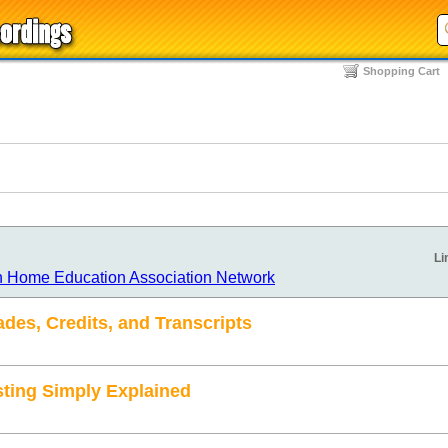
Shopping Cart
Li
n Home Education Association Network
des, Credits, and Transcripts
sting Simply Explained