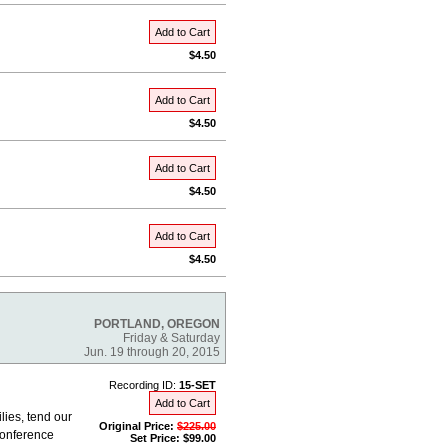
Add to Cart
$4.50
Add to Cart
$4.50
Add to Cart
$4.50
Add to Cart
$4.50
PORTLAND, OREGON
Friday & Saturday
Jun. 19 through 20, 2015
Recording ID:
15-SET
Add to Cart
lies, tend our
Original Price:
$225.00
Conference
Set Price: $99.00