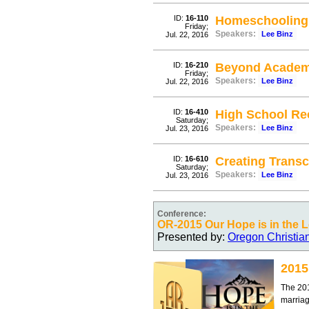
ID:
16-110
Homeschooling 
Friday;
Speakers:
Lee Binz
Jul. 22, 2016
ID:
16-210
Beyond Academic
Friday;
Speakers:
Lee Binz
Jul. 22, 2016
ID:
16-410
High School Re
Saturday;
Speakers:
Lee Binz
Jul. 23, 2016
ID:
16-610
Creating Transc
Saturday;
Speakers:
Lee Binz
Jul. 23, 2016
Conference:
OR-2015 Our Hope is in the 
Presented by:
Oregon Christia
2015
The 201
marria