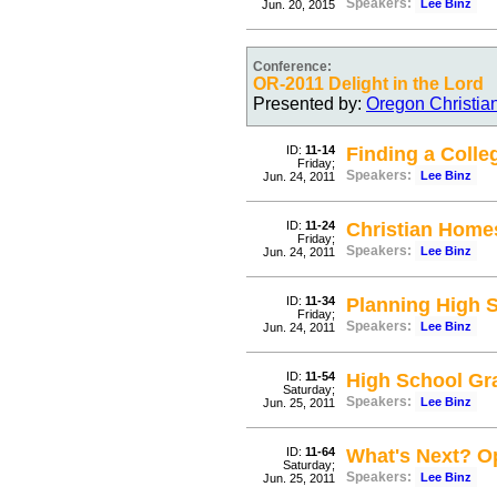
Speakers:
Lee Binz
Jun. 20, 2015
Conference:
OR-2011 Delight in the Lord
Presented by:
Oregon Christia
ID:
11-14
Finding a Colle
Friday;
Speakers:
Lee Binz
Jun. 24, 2011
ID:
11-24
Christian Home
Friday;
Speakers:
Lee Binz
Jun. 24, 2011
ID:
11-34
Planning High 
Friday;
Speakers:
Lee Binz
Jun. 24, 2011
ID:
11-54
High School Gr
Saturday;
Speakers:
Lee Binz
Jun. 25, 2011
ID:
11-64
What's Next? O
Saturday;
Speakers:
Lee Binz
Jun. 25, 2011