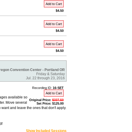
Add to Cart
$4.50
Add to Cart
$4.50
Add to Cart
$4.50
regon Convention Center - Portland OR
Friday & Saturday
Jul. 22 through 23, 2016
Recording ID:
16-SET
Add to Cart
ages available so
Original Price:
$337.50
ter. Move several
Set Price: $125.00
 want and leave the ones that don't apply.
df
Show Included Sessions