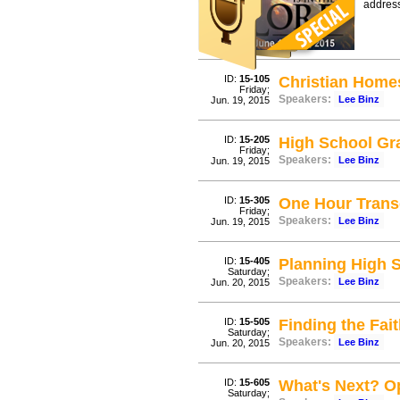
address
ID:
15-105
Christian Home
Friday;
Speakers:
Lee Binz
Jun. 19, 2015
ID:
15-205
High School Gr
Friday;
Speakers:
Lee Binz
Jun. 19, 2015
ID:
15-305
One Hour Trans
Friday;
Speakers:
Lee Binz
Jun. 19, 2015
ID:
15-405
Planning High 
Saturday;
Speakers:
Lee Binz
Jun. 20, 2015
ID:
15-505
Finding the Fa
Saturday;
Speakers:
Lee Binz
Jun. 20, 2015
ID:
15-605
What's Next? O
Saturday;