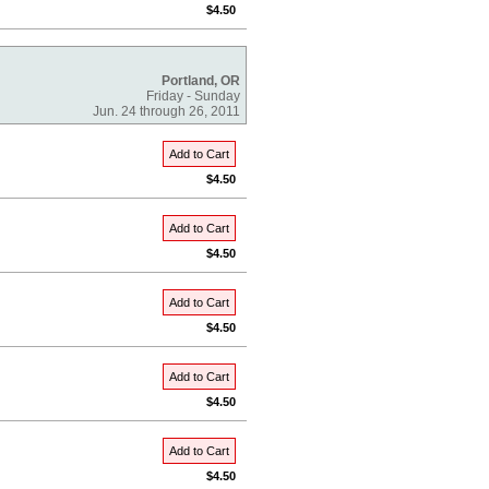
$4.50
Portland, OR
Friday - Sunday
Jun. 24 through 26, 2011
Add to Cart
$4.50
Add to Cart
$4.50
Add to Cart
$4.50
Add to Cart
$4.50
Add to Cart
$4.50