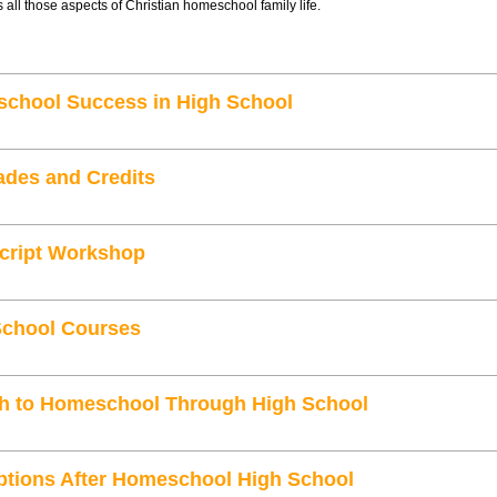
 all those aspects of Christian homeschool family life.
school Success in High School
ades and Credits
cript Workshop
School Courses
ith to Homeschool Through High School
ptions After Homeschool High School