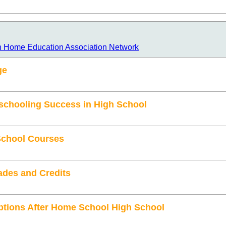
n Home Education Association Network
ge
schooling Success in High School
School Courses
ades and Credits
ptions After Home School High School