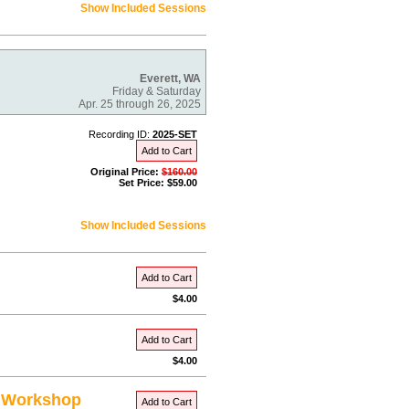
Show Included Sessions
Everett, WA
Friday & Saturday
Apr. 25 through 26, 2025
Recording ID:
2025-SET
Add to Cart
Original Price:
$160.00
Set Price: $59.00
Show Included Sessions
Add to Cart
$4.00
Add to Cart
$4.00
s Workshop
Add to Cart