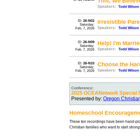
This, We Believ
Speakers:
Todd Wilson
ID:
26-N02
Irresistible Par
Saturday;
Speakers:
Todd Wilson
Feb. 7, 2026
ID:
26-N09
Help! I'm Marr
Saturday;
Speakers:
Todd Wilson
Feb. 7, 2026
ID:
26-N10
Choose the Har
Saturday;
Speakers:
Todd Wilson
Feb. 7, 2026
Conference:
2025 OCEANetwork Special 
Presented by:
Oregon Christia
Homeschool Encouragem
These ten recordings have been hand-pic
Christian families who want to start stron