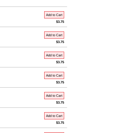
Add to Cart
$3.75
Add to Cart
$3.75
Add to Cart
$3.75
Add to Cart
$3.75
Add to Cart
$3.75
Add to Cart
$3.75