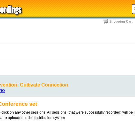
Shopping Cart
ention: Cultivate Connection
ho
Conference set
 click on any other sessions. All sessions (that were successfully recorded) will be 
s are uploaded to the distribution system.