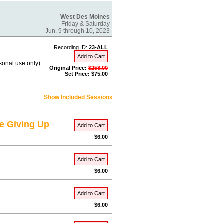
West Des Moines
Friday & Saturday
Jun. 9 through 10, 2023
Recording ID:
23-ALL
Add to Cart
rsonal use only)
Original Price:
$258.00
Set Price: $75.00
Show Included Sessions
e Giving Up
Add to Cart
$6.00
Add to Cart
$6.00
Add to Cart
$6.00