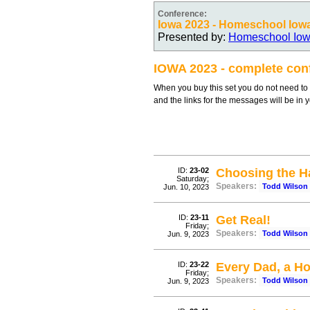
Conference:
Iowa 2023 - Homeschool Iow
Presented by:
Homeschool Io
IOWA 2023 - complete con
When you buy this set you do not need to c
and the links for the messages will be in 
ID:
23-02
Choosing the H
Saturday;
Speakers:
Todd Wilson
Jun. 10, 2023
ID:
23-11
Get Real!
Friday;
Speakers:
Todd Wilson
Jun. 9, 2023
ID:
23-22
Every Dad, a H
Friday;
Speakers:
Todd Wilson
Jun. 9, 2023