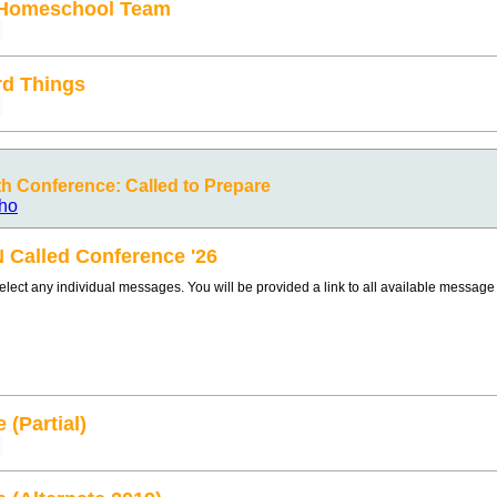
 Homeschool Team
d Things
 Conference: Called to Prepare
ho
N Called Conference '26
select any individual messages. You will be provided a link to all available messag
 (Partial)