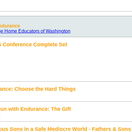
Endurance
age Home Educators of Washington
5 Conference Complete Set
ance: Choose the Hard Things
Run with Endurance: The Gift
ous Sons in a Safe Mediocre World - Fathers & Son