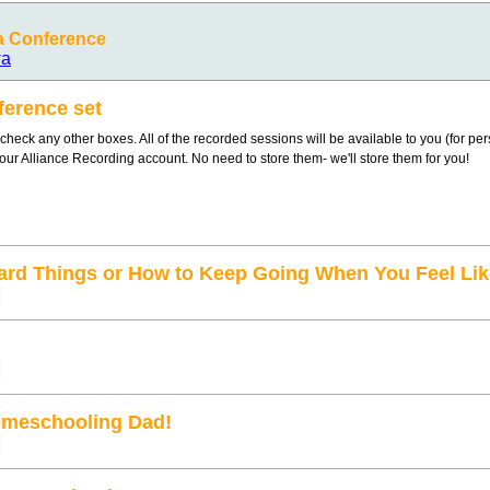
a Conference
wa
ference set
heck any other boxes. All of the recorded sessions will be available to you (for pe
your Alliance Recording account. No need to store them- we'll store them for you!
ard Things or How to Keep Going When You Feel Lik
omeschooling Dad!