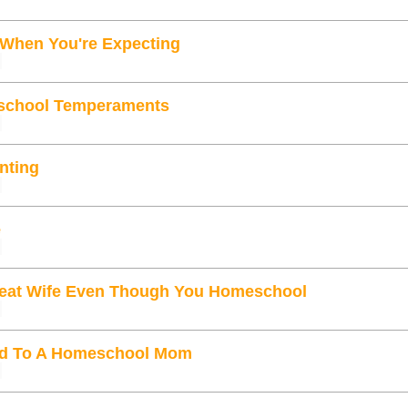
 When You're Expecting
school Temperaments
enting
e
eat Wife Even Though You Homeschool
ied To A Homeschool Mom