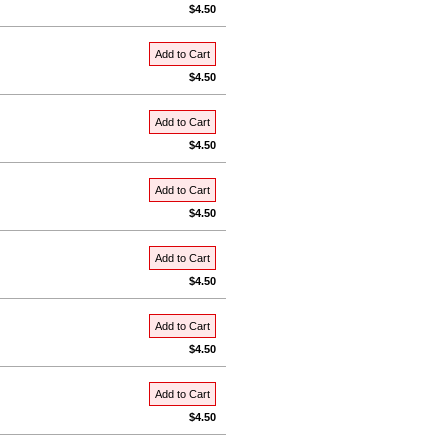
$4.50
Add to Cart
$4.50
Add to Cart
$4.50
Add to Cart
$4.50
Add to Cart
$4.50
Add to Cart
$4.50
Add to Cart
$4.50