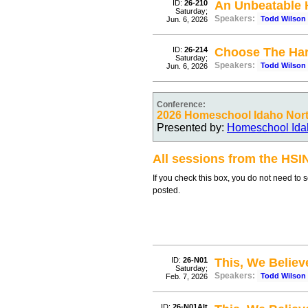
ID:
26-210
An Unbeatable
Saturday;
Speakers:
Todd Wilson
Jun. 6, 2026
ID:
26-214
Choose The Har
Saturday;
Speakers:
Todd Wilson
Jun. 6, 2026
Conference:
2026 Homeschool Idaho North
Presented by:
Homeschool Ida
All sessions from the HSI
If you check this box, you do not need to 
posted.
ID:
26-N01
This, We Believe
Saturday;
Speakers:
Todd Wilson
Feb. 7, 2026
ID:
26-N01Alt