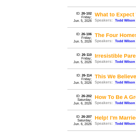
ID:
26-102
What to Expect
Friday;
Speakers:
Todd Wilson
Jun. 5, 2026
ID:
26-106
The Four Home
Friday;
Speakers:
Todd Wilson
Jun. 5, 2026
ID:
26-110
Irresistible Par
Friday;
Speakers:
Todd Wilson
Jun. 5, 2026
ID:
26-114
This We Believ
Friday;
Speakers:
Todd Wilson
Jun. 5, 2026
ID:
26-202
How To Be A Gr
Saturday;
Speakers:
Todd Wilson
Jun. 6, 2026
ID:
26-207
Help! I'm Marr
Saturday;
Speakers:
Todd Wilson
Jun. 6, 2026