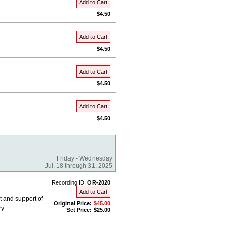
Add to Cart
$4.50
Add to Cart
$4.50
Add to Cart
$4.50
Add to Cart
$4.50
Friday - Wednesday
Jul. 18 through 31, 2025
Recording ID:
OR-2020
Add to Cart
 and support of
Original Price:
$45.00
y.
Set Price: $25.00