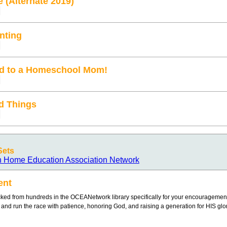
e (Alternate 2019)
enting
ied to a Homeschool Mom!
d Things
Sets
n Home Education Association Network
ent
ked from hundreds in the OCEANetwork library specifically for your encouragement
g and run the race with patience, honoring God, and raising a generation for HIS glor