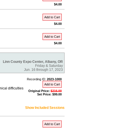
$4.00
Add to Cart
$4.00
Add to Cart
$4.00
Linn County Expo Center, Albany, OR
Friday & Saturday
Jun. 16 through 17, 2023
Recording ID:
2023-1000
Add to Cart
al difficulties
Original Price:
$216.00
Set Price: $99.00
Show Included Sessions
Add to Cart