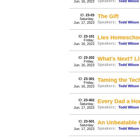
Speakers:
Todd Wilson
Jun. 16, 2023
ID:
23-03
The Gift
Saturday;
Speakers:
Todd Wilson
Jun. 17, 2023
ID:
23-101
Lies Homeschoo
Friday;
Speakers:
Todd Wilson
Jun. 16, 2023
ID:
23-202
What's Next? Li
Friday;
Speakers:
Todd Wilson
Jun. 16, 2023
ID:
23-301
Taming the Tech
Friday;
Speakers:
Todd Wilson
Jun. 16, 2023
ID:
23-402
Every Dad a Ho
Saturday;
Speakers:
Todd Wilson
Jun. 17, 2023
ID:
23-501
An Unbeatable
Saturday;
Speakers:
Todd Wilson
Jun. 17, 2023