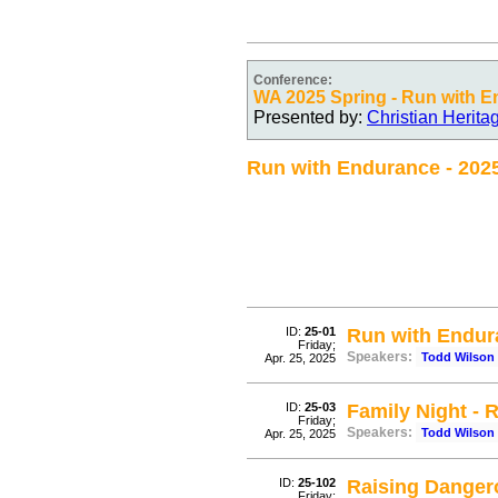
Conference:
WA 2025 Spring - Run with 
Presented by:
Christian Herit
Run with Endurance - 202
ID:
25-01
Run with Endur
Friday;
Speakers:
Todd Wilson
Apr. 25, 2025
ID:
25-03
Family Night - 
Friday;
Speakers:
Todd Wilson
Apr. 25, 2025
ID:
25-102
Raising Danger
Friday;