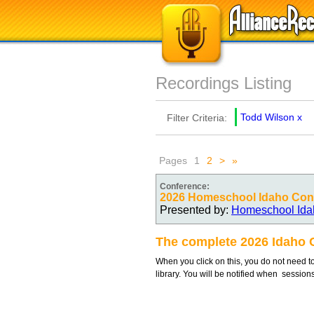
Recordings Listing
Todd Wilson
x
Filter Criteria:
Pages
1
2
>
»
Conference:
2026 Homeschool Idaho Conv
Presented by:
Homeschool Ida
The complete 2026 Idaho 
When you click on this, you do not need to
library. You will be notified when session