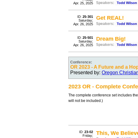
Speakers:
Todd Wilson
Apr. 25, 2025
ID:
25-301
Get REAL!
Saturday;
Speakers:
Todd Wilson
Apr. 26, 2025
ID:
25-501
Dream Big!
Saturday;
Speakers:
Todd Wilson
Apr. 26, 2025
Conference:
OR 2023 - A Future and a Ho
Presented by:
Oregon Christia
2023 OR - Complete Confe
The complete conference set includes the
will not be included.)
ID:
23-02
This, We Believ
Friday;