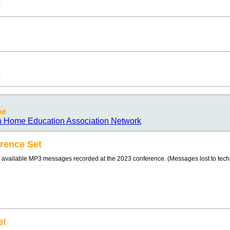
pe
n Home Education Association Network
rence Set
 available MP3 messages recorded at the 2023 conference. (Messages lost to technic
e!