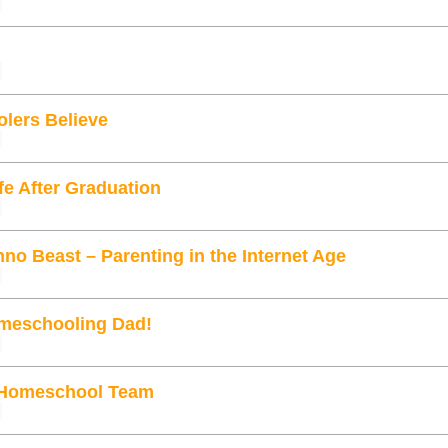
lers Believe
fe After Graduation
no Beast – Parenting in the Internet Age
meschooling Dad!
 Homeschool Team