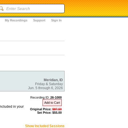
My Recordings
Support
Sign In
Meridian, ID
Friday & Saturday
Jun. 5 through 6, 2026
Recording ID:
26-1000
Add to Cart
included in your
Original Price:
$97.50
Set Price: $55.00
Show Included Sessions