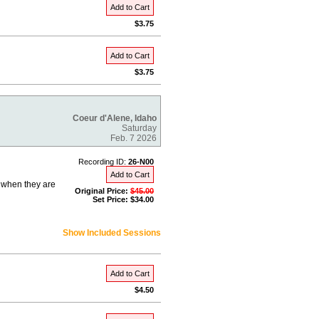
Add to Cart
$3.75
Add to Cart
$3.75
Coeur d'Alene, Idaho
Saturday
Feb. 7 2026
Recording ID:
26-N00
Add to Cart
e when they are
Original Price:
$45.00
Set Price: $34.00
Show Included Sessions
Add to Cart
$4.50