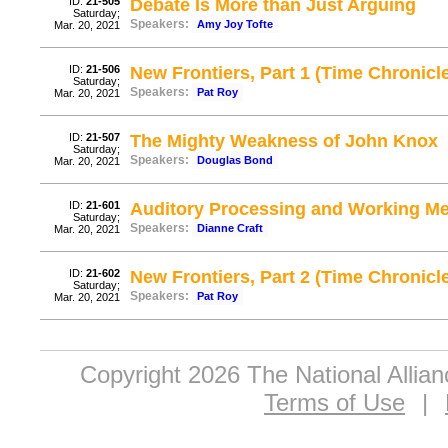
ID:
21-505
Debate Is More than Just Arguing
Saturday;
Speakers:
Amy Joy Tofte
Mar. 20, 2021
ID:
21-506
New Frontiers, Part 1 (Time Chronicle
Saturday;
Speakers:
Pat Roy
Mar. 20, 2021
ID:
21-507
The Mighty Weakness of John Knox
Saturday;
Speakers:
Douglas Bond
Mar. 20, 2021
ID:
21-601
Auditory Processing and Working M
Saturday;
Speakers:
Dianne Craft
Mar. 20, 2021
ID:
21-602
New Frontiers, Part 2 (Time Chronicle
Saturday;
Speakers:
Pat Roy
Mar. 20, 2021
Copyright 2026 The National Allia
Terms of Use
|