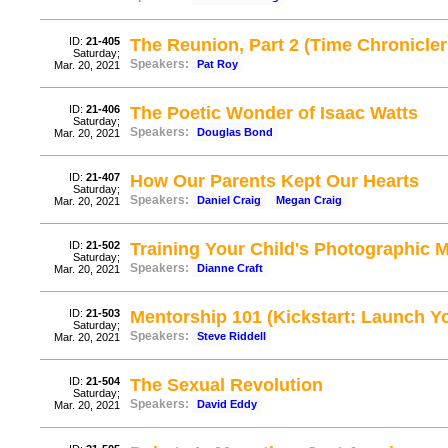
ID:
21-405
The Reunion, Part 2 (Time Chronicler
Saturday;
Speakers:
Pat Roy
Mar. 20, 2021
ID:
21-406
The Poetic Wonder of Isaac Watts
Saturday;
Speakers:
Douglas Bond
Mar. 20, 2021
ID:
21-407
How Our Parents Kept Our Hearts
Saturday;
Speakers:
Daniel Craig
Megan Craig
Mar. 20, 2021
ID:
21-502
Training Your Child's Photographic
Saturday;
Speakers:
Dianne Craft
Mar. 20, 2021
ID:
21-503
Mentorship 101 (Kickstart: Launch Yo
Saturday;
Speakers:
Steve Riddell
Mar. 20, 2021
ID:
21-504
The Sexual Revolution
Saturday;
Speakers:
David Eddy
Mar. 20, 2021