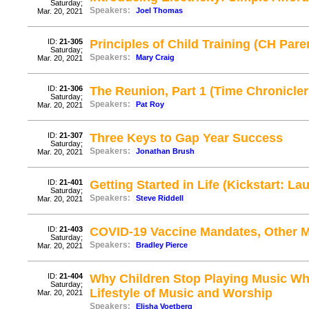
Saturday;
Speakers:
Joel Thomas
Mar. 20, 2021
ID:
21-305
Principles of Child Training (CH Pare
Saturday;
Speakers:
Mary Craig
Mar. 20, 2021
ID:
21-306
The Reunion, Part 1 (Time Chronicler
Saturday;
Speakers:
Pat Roy
Mar. 20, 2021
ID:
21-307
Three Keys to Gap Year Success
Saturday;
Speakers:
Jonathan Brush
Mar. 20, 2021
ID:
21-401
Getting Started in Life (Kickstart: La
Saturday;
Speakers:
Steve Riddell
Mar. 20, 2021
ID:
21-403
COVID-19 Vaccine Mandates, Other Me
Saturday;
Speakers:
Bradley Pierce
Mar. 20, 2021
ID:
21-404
Why Children Stop Playing Music Wh
Saturday;
Lifestyle of Music and Worship
Mar. 20, 2021
Speakers:
Elisha Voetberg