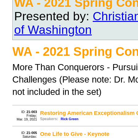
WA - 2021 Spring Co
Presented by:
Christi
of Washington
WA - 2021 Spring Co
More Than Conquerors - Pursui
Challenges (Please note: Dr. Mc
not included in the set)
ID:
21-003
Restoring American Exceptionalism O
Friday;
Speakers:
Rick Green
Mar. 19, 2021
ID:
21-005
One Life to Give - Keynote
Saturday;