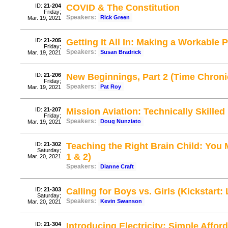
ID:
21-204
COVID & The Constitution
Friday;
Speakers:
Rick Green
Mar. 19, 2021
ID:
21-205
Getting It All In: Making a Workable
Friday;
Speakers:
Susan Bradrick
Mar. 19, 2021
ID:
21-206
New Beginnings, Part 2 (Time Chroni
Friday;
Speakers:
Pat Roy
Mar. 19, 2021
ID:
21-207
Mission Aviation: Technically Skill
Friday;
Speakers:
Doug Nunziato
Mar. 19, 2021
ID:
21-302
Teaching the Right Brain Child: You 
Saturday;
1 & 2)
Mar. 20, 2021
Speakers:
Dianne Craft
ID:
21-303
Calling for Boys vs. Girls (Kickstart:
Saturday;
Speakers:
Kevin Swanson
Mar. 20, 2021
ID:
21-304
Introducing Electricity: Simple Affo