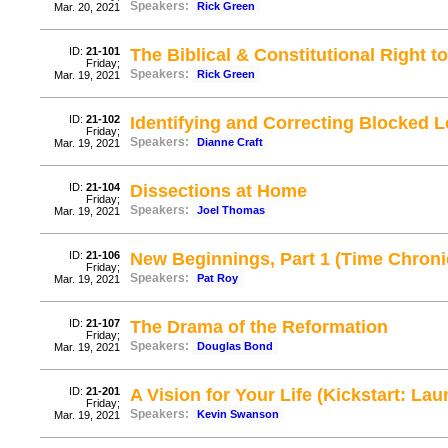
Speakers:
Rick Green
Mar. 20, 2021
ID:
21-101
The Biblical & Constitutional Right t
Friday;
Speakers:
Rick Green
Mar. 19, 2021
ID:
21-102
Identifying and Correcting Blocked 
Friday;
Speakers:
Dianne Craft
Mar. 19, 2021
ID:
21-104
Dissections at Home
Friday;
Speakers:
Joel Thomas
Mar. 19, 2021
ID:
21-106
New Beginnings, Part 1 (Time Chroni
Friday;
Speakers:
Pat Roy
Mar. 19, 2021
ID:
21-107
The Drama of the Reformation
Friday;
Speakers:
Douglas Bond
Mar. 19, 2021
ID:
21-201
A Vision for Your Life (Kickstart: Lau
Friday;
Speakers:
Kevin Swanson
Mar. 19, 2021