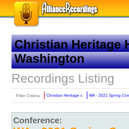
Christian Heritage
Washington
Recordings Listing
Christian Heritage
x
WA - 2021 Spring Co
Filter Criteria:
Conference: