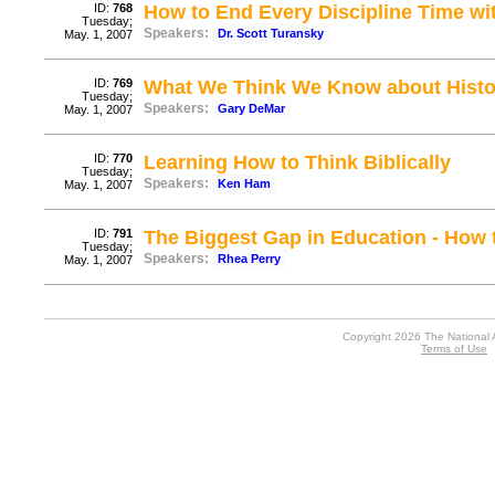
ID:
768
How to End Every Discipline Time wi
Tuesday;
Speakers:
Dr. Scott Turansky
May. 1, 2007
ID:
769
What We Think We Know about Histor
Tuesday;
Speakers:
Gary DeMar
May. 1, 2007
ID:
770
Learning How to Think Biblically
Tuesday;
Speakers:
Ken Ham
May. 1, 2007
ID:
791
The Biggest Gap in Education - How t
Tuesday;
Speakers:
Rhea Perry
May. 1, 2007
Copyright 2026 The National 
Terms of Use