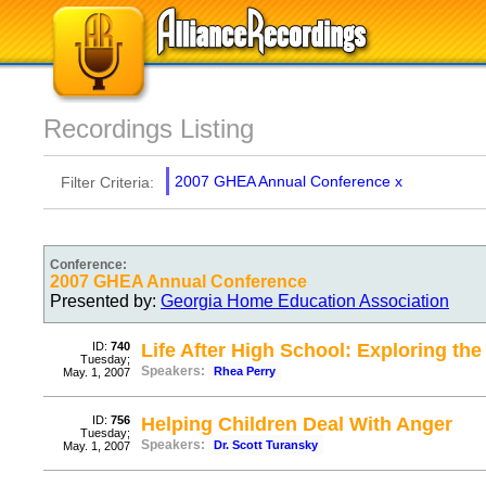
Recordings Listing
2007 GHEA Annual Conference
x
Filter Criteria:
Conference:
2007 GHEA Annual Conference
Presented by:
Georgia Home Education Association
ID:
740
Life After High School: Exploring th
Tuesday;
Speakers:
Rhea Perry
May. 1, 2007
ID:
756
Helping Children Deal With Anger
Tuesday;
Speakers:
Dr. Scott Turansky
May. 1, 2007