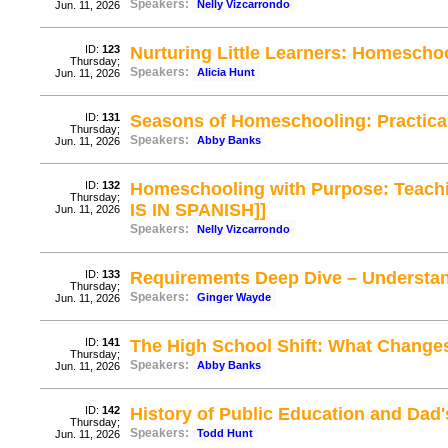
Speakers:
Nelly Vizcarrondo
Jun. 11, 2026
ID:
123
Nurturing Little Learners: Homescho
Thursday;
Speakers:
Alicia Hunt
Jun. 11, 2026
ID:
131
Seasons of Homeschooling: Practical
Thursday;
Speakers:
Abby Banks
Jun. 11, 2026
ID:
132
Homeschooling with Purpose: Teachin
Thursday;
IS IN SPANISH]]
Jun. 11, 2026
Speakers:
Nelly Vizcarrondo
ID:
133
Requirements Deep Dive – Understa
Thursday;
Speakers:
Ginger Wayde
Jun. 11, 2026
ID:
141
The High School Shift: What Changes
Thursday;
Speakers:
Abby Banks
Jun. 11, 2026
ID:
142
History of Public Education and Dad
Thursday;
Speakers:
Todd Hunt
Jun. 11, 2026