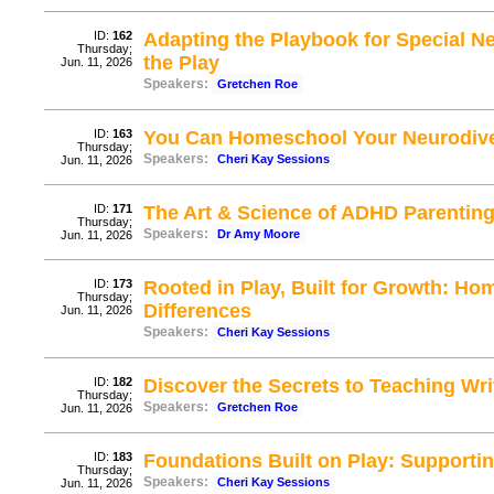
ID:
162
Adapting the Playbook for Special N
Thursday;
the Play
Jun. 11, 2026
Speakers:
Gretchen Roe
ID:
163
You Can Homeschool Your Neurodive
Thursday;
Speakers:
Cheri Kay Sessions
Jun. 11, 2026
ID:
171
The Art & Science of ADHD Parenting
Thursday;
Speakers:
Dr Amy Moore
Jun. 11, 2026
ID:
173
Rooted in Play, Built for Growth: H
Thursday;
Differences
Jun. 11, 2026
Speakers:
Cheri Kay Sessions
ID:
182
Discover the Secrets to Teaching Writi
Thursday;
Speakers:
Gretchen Roe
Jun. 11, 2026
ID:
183
Foundations Built on Play: Supportin
Thursday;
Speakers:
Cheri Kay Sessions
Jun. 11, 2026