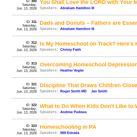
ID:
300
You Shall Love the LORD with Your 
Saturday;
Speakers:
Abraham Hamilton III
Jun. 13, 2026
ID:
311
Dads and Donuts – Fathers are Essen
Saturday;
Speakers:
Abraham Hamilton III
Jun. 13, 2026
ID:
312
Is My Homeschool on Track? Here's
Saturday;
Speakers:
Christy Faith
Jun. 13, 2026
ID:
313
Overcoming Homeschool Depressio
Saturday;
Speakers:
Heather Vogler
Jun. 13, 2026
ID:
321
Discipline That Draws Children Close
Saturday;
Speakers:
Roger Smith MD
Jan Smith
Jun. 13, 2026
ID:
322
What to Do When Kids Don't Like to 
Saturday;
Speakers:
Andrew Pudewa
Jun. 13, 2026
ID:
323
Homeschooling in PA
Saturday;
Speakers:
Will Estrada
Jun. 13, 2026