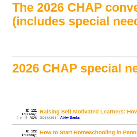
The 2026 CHAP conve
(includes special nee
2026 CHAP special ne
ID:
121
Raising Self-Motivated Learners: Ho
Thursday;
Speakers:
Abby Banks
Jun. 11, 2026
ID:
122
How to Start Homeschooling in Penn
Thursday;