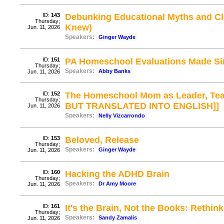
ID:
143
Debunking Educational Myths and Clea
Thursday;
Knew)
Jun. 11, 2026
Speakers:
Ginger Wayde
ID:
151
PA Homeschool Evaluations Made Si
Thursday;
Speakers:
Abby Banks
Jun. 11, 2026
ID:
152
The Homeschool Mom as Leader, Tea
Thursday;
BUT TRANSLATED INTO ENGLISH]]
Jun. 11, 2026
Speakers:
Nelly Vizcarrondo
ID:
153
Beloved, Release
Thursday;
Speakers:
Ginger Wayde
Jun. 11, 2026
ID:
160
Hacking the ADHD Brain
Thursday;
Speakers:
Dr Amy Moore
Jun. 11, 2026
ID:
161
It's the Brain, Not the Books: Rethi
Thursday;
Speakers:
Sandy Zamalis
Jun. 11, 2026