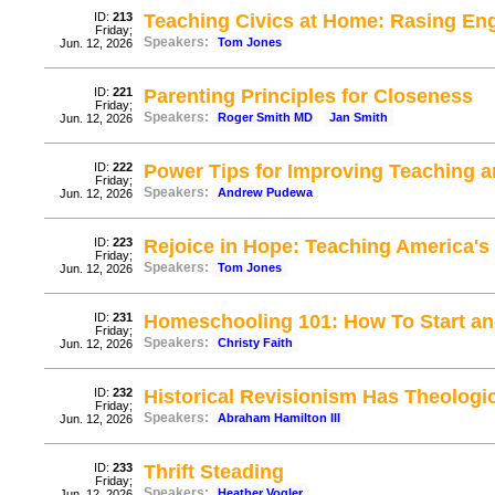
ID:
213
Teaching Civics at Home: Rasing Eng
Friday;
Speakers:
Tom Jones
Jun. 12, 2026
ID:
221
Parenting Principles for Closeness
Friday;
Speakers:
Roger Smith MD
Jan Smith
Jun. 12, 2026
ID:
222
Power Tips for Improving Teaching 
Friday;
Speakers:
Andrew Pudewa
Jun. 12, 2026
ID:
223
Rejoice in Hope: Teaching America's
Friday;
Speakers:
Tom Jones
Jun. 12, 2026
ID:
231
Homeschooling 101: How To Start a
Friday;
Speakers:
Christy Faith
Jun. 12, 2026
ID:
232
Historical Revisionism Has Theologic
Friday;
Speakers:
Abraham Hamilton III
Jun. 12, 2026
ID:
233
Thrift Steading
Friday;
Speakers:
Heather Vogler
Jun. 12, 2026