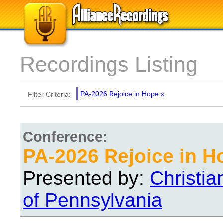
Recordings Listing
PA-2026 Rejoice in Hope
x
Filter Criteria:
Conference:
PA-2026 Rejoice in H
Presented by:
Christi
of Pennsylvania