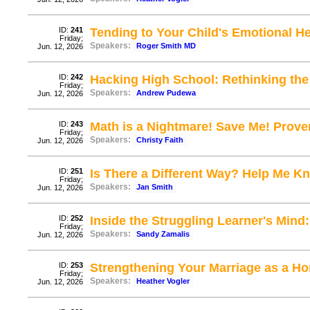
ID:
241
Tending to Your Child's Emotional He
Friday;
Speakers:
Roger Smith MD
Jun. 12, 2026
ID:
242
Hacking High School: Rethinking the
Friday;
Speakers:
Andrew Pudewa
Jun. 12, 2026
ID:
243
Math is a Nightmare! Save Me! Prov
Friday;
Speakers:
Christy Faith
Jun. 12, 2026
ID:
251
Is There a Different Way? Help Me 
Friday;
Speakers:
Jan Smith
Jun. 12, 2026
ID:
252
Inside the Struggling Learner's Mind:
Friday;
Speakers:
Sandy Zamalis
Jun. 12, 2026
ID:
253
Strengthening Your Marriage as a 
Friday;
Speakers:
Heather Vogler
Jun. 12, 2026