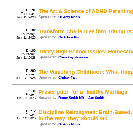
ID:
191
The Art & Science of ADHD Parenting
Thursday;
Speakers:
Dr Amy Moore
Jun. 11, 2026
ID:
192
Transform Challenges into Triumphs:
Thursday;
Speakers:
Gretchen Roe
Jun. 11, 2026
ID:
193
Tricky High School Issues: Homesch
Thursday;
Speakers:
Cheri Kay Sessions
Jun. 11, 2026
ID:
200
The Vanishing Childhood: What Hap
Friday;
Speakers:
Christy Faith
Jun. 12, 2026
ID:
211
Prescription for a Healthy Marriage
Friday;
Speakers:
Roger Smith MD
Jan Smith
Jun. 12, 2026
ID:
212
Discipline Reimagined: Brain-Based,
Friday;
in the Way They Should Go
Jun. 12, 2026
Speakers:
Dr Amy Moore