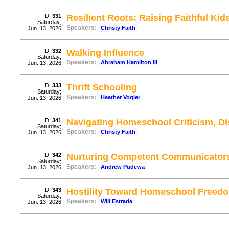
ID:
331
Resilient Roots: Raising Faithful Kid
Saturday;
Speakers:
Christy Faith
Jun. 13, 2026
ID:
332
Walking Influence
Saturday;
Speakers:
Abraham Hamilton III
Jun. 13, 2026
ID:
333
Thrift Schooling
Saturday;
Speakers:
Heather Vogler
Jun. 13, 2026
ID:
341
Navigating Homeschool Criticism, D
Saturday;
Speakers:
Christy Faith
Jun. 13, 2026
ID:
342
Nurturing Competent Communicator
Saturday;
Speakers:
Andrew Pudewa
Jun. 13, 2026
ID:
343
Hostility Toward Homeschool Freed
Saturday;
Speakers:
Will Estrada
Jun. 13, 2026