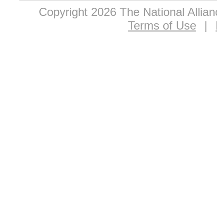
Copyright 2026 The National Allia
Terms of Use
|