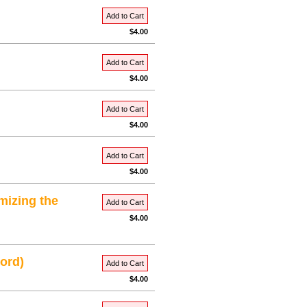
Add to Cart
$4.00
Add to Cart
$4.00
Add to Cart
$4.00
Add to Cart
$4.00
mizing the
Add to Cart
$4.00
ord)
Add to Cart
$4.00