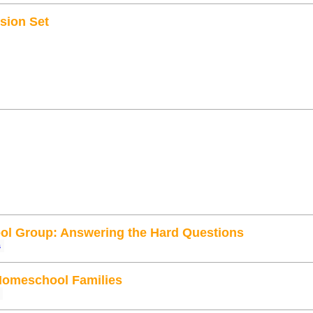
sion Set
l Group: Answering the Hard Questions
s
Homeschool Families