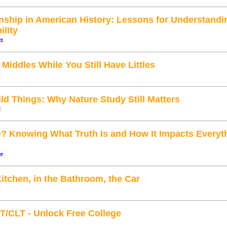
enship in American History: Lessons for Understandi
ility
tt
iddles While You Still Have Littles
ld Things: Why Nature Study Still Matters
l
e? Knowing What Truth Is and How It Impacts Everyt
er
Kitchen, in the Bathroom, the Car
T/CLT - Unlock Free College