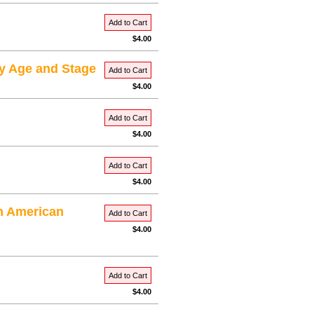
Add to Cart
$4.00
ry Age and Stage
Add to Cart
$4.00
Add to Cart
$4.00
Add to Cart
$4.00
in American
Add to Cart
$4.00
Add to Cart
$4.00