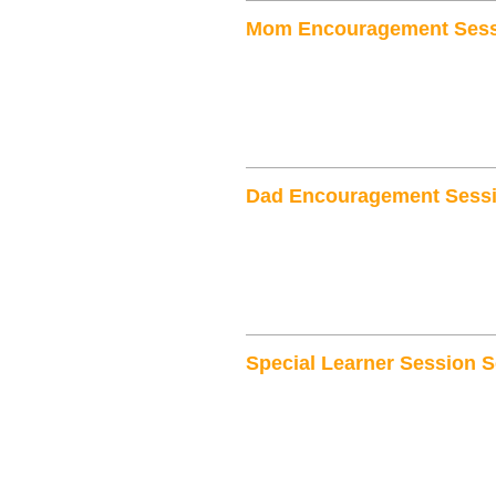
Mom Encouragement Sess
Dad Encouragement Sessi
Special Learner Session S