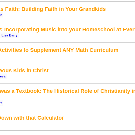
 Faith: Building Faith in Your Grandkids
er
y: Incorporating Music into your Homeschool at Eve
Lisa Barry
ctivities to Supplement ANY Math Curriculum
ous Kids in Christ
ueva
was a Textbook: The Historical Role of Christianity 
tt
own with that Calculator