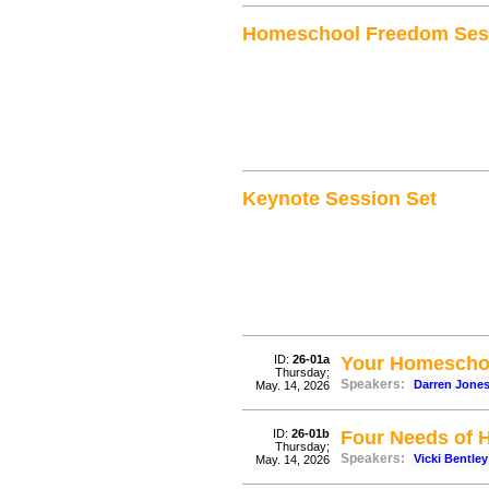
Homeschool Freedom Ses
Keynote Session Set
ID:
26-01a
Your Homeschoo
Thursday;
Speakers:
Darren Jone
May. 14, 2026
ID:
26-01b
Four Needs of 
Thursday;
Speakers:
Vicki Bentley
May. 14, 2026