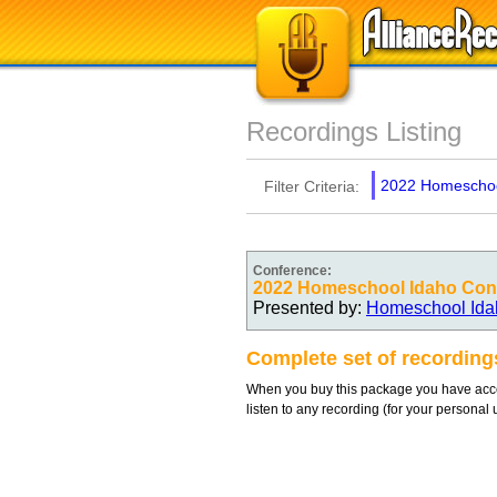
Recordings Listing
2022 Homeschoo
Filter Criteria:
Conference:
2022 Homeschool Idaho Con
Presented by:
Homeschool Ida
Complete set of recordin
When you buy this package you have acces
listen to any recording (for your personal