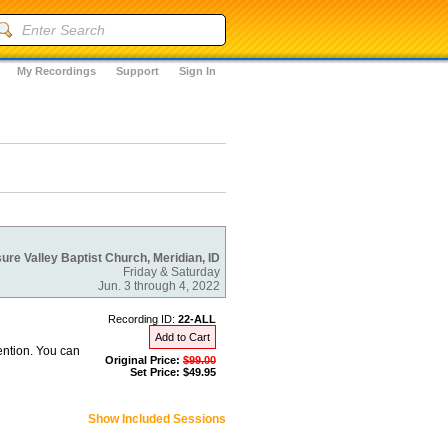
My Recordings
Support
Sign In
ure Valley Baptist Church, Meridian, ID
Friday & Saturday
Jun. 3 through 4, 2022
Recording ID:
22-ALL
Add to Cart
ention. You can
Original Price:
$99.00
Set Price: $49.95
Show Included Sessions