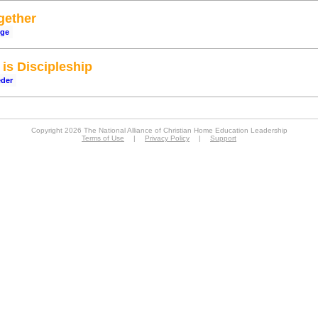
gether
dge
is Discipleship
eder
Copyright 2026 The National Alliance of Christian Home Education Leadership
Terms of Use
|
Privacy Policy
|
Support