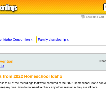
Shopping Cart
l Idaho Convention
x
Family discipleship
x
vention
Treas
ho
gs from 2022 Homeschool Idaho
s to all of the recordings that were captured at the 2022 Homeschool Idaho conv
 use) any time. You do not need to check any other sessions- they are all here.