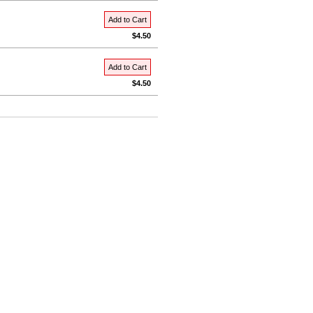
Add to Cart
$4.50
Add to Cart
$4.50