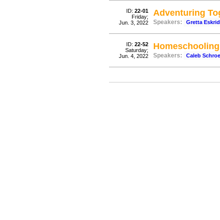
ID:
22-01
Adventuring To
Friday;
Speakers:
Gretta Eskri
Jun. 3, 2022
ID:
22-52
Homeschooling 
Saturday;
Speakers:
Caleb Schro
Jun. 4, 2022