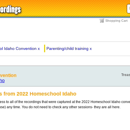
Shopping Cart
l Idaho Convention
x
Parenting/child training
x
vention
Treas
ho
gs from 2022 Homeschool Idaho
s to all of the recordings that were captured at the 2022 Homeschool Idaho conv
 use) any time. You do not need to check any other sessions- they are all here.