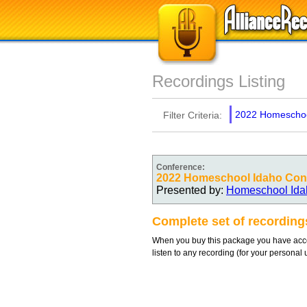
Recordings Listing
2022 Homeschoo
Filter Criteria:
Conference:
2022 Homeschool Idaho Con
Presented by:
Homeschool Ida
Complete set of recordin
When you buy this package you have acces
listen to any recording (for your personal