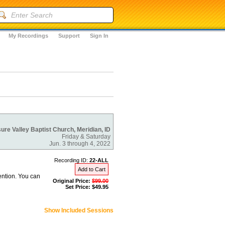
My Recordings
Support
Sign In
ure Valley Baptist Church, Meridian, ID
Friday & Saturday
Jun. 3 through 4, 2022
Recording ID:
22-ALL
Add to Cart
ention. You can
Original Price:
$99.00
Set Price: $49.95
Show Included Sessions