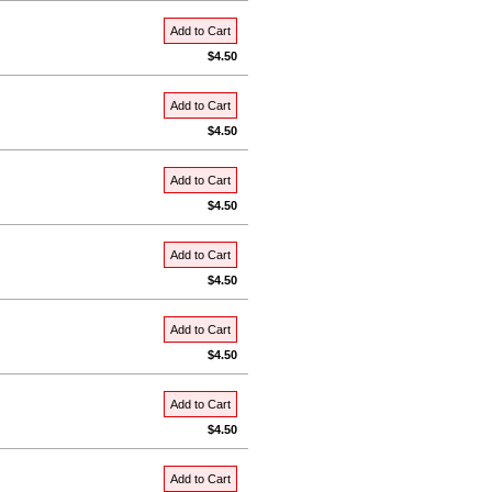
Add to Cart
$4.50
Add to Cart
$4.50
Add to Cart
$4.50
Add to Cart
$4.50
Add to Cart
$4.50
Add to Cart
$4.50
Add to Cart