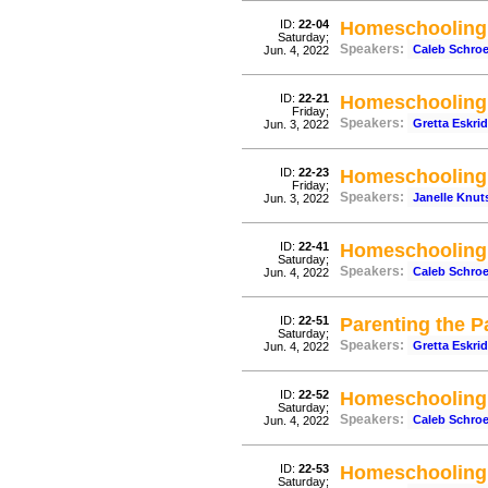
ID:
22-04
Homeschooling 
Saturday;
Speakers:
Caleb Schro
Jun. 4, 2022
ID:
22-21
Homeschooling 
Friday;
Speakers:
Gretta Eskri
Jun. 3, 2022
ID:
22-23
Homeschooling 
Friday;
Speakers:
Janelle Knut
Jun. 3, 2022
ID:
22-41
Homeschooling 
Saturday;
Speakers:
Caleb Schro
Jun. 4, 2022
ID:
22-51
Parenting the P
Saturday;
Speakers:
Gretta Eskri
Jun. 4, 2022
ID:
22-52
Homeschooling 
Saturday;
Speakers:
Caleb Schro
Jun. 4, 2022
ID:
22-53
Homeschooling 
Saturday;