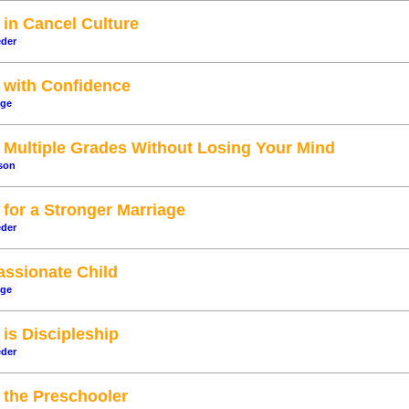
in Cancel Culture
eder
with Confidence
dge
Multiple Grades Without Losing Your Mind
son
for a Stronger Marriage
eder
assionate Child
dge
is Discipleship
eder
the Preschooler