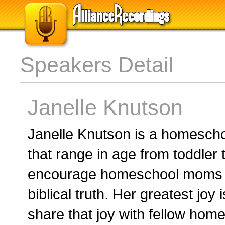
Speakers Detail
Janelle Knutson
Janelle Knutson is a homesch
that range in age from toddler t
encourage homeschool moms wi
biblical truth. Her greatest joy
share that joy with fellow ho