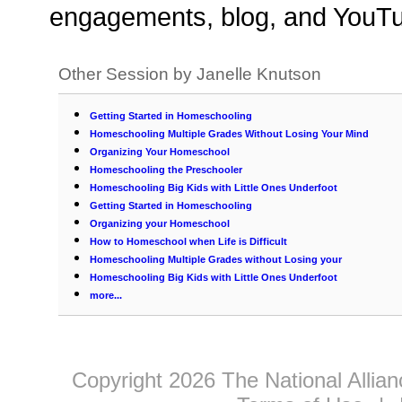
engagements, blog, and YouTu
Other Session by Janelle Knutson
Getting Started in Homeschooling
Homeschooling Multiple Grades Without Losing Your Mind
Organizing Your Homeschool
Homeschooling the Preschooler
Homeschooling Big Kids with Little Ones Underfoot
Getting Started in Homeschooling
Organizing your Homeschool
How to Homeschool when Life is Difficult
Homeschooling Multiple Grades without Losing your
Homeschooling Big Kids with Little Ones Underfoot
more...
Copyright 2026 The National Allia