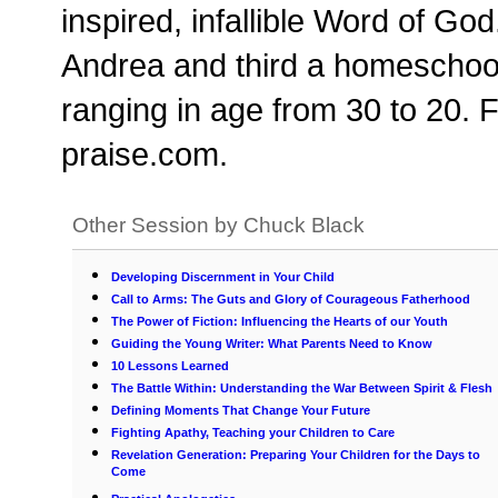
inspired, infallible Word of Go
Andrea and third a homeschool 
ranging in age from 30 to 20. Fo
praise.com.
Other Session by Chuck Black
Developing Discernment in Your Child
Call to Arms: The Guts and Glory of Courageous Fatherhood
The Power of Fiction: Influencing the Hearts of our Youth
Guiding the Young Writer: What Parents Need to Know
10 Lessons Learned
The Battle Within: Understanding the War Between Spirit & Flesh
Defining Moments That Change Your Future
Fighting Apathy, Teaching your Children to Care
Revelation Generation: Preparing Your Children for the Days to
Come