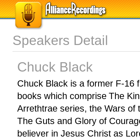
Speakers Detail
Chuck Black
Chuck Black is a former F-16 fi
books which comprise The Kin
Arrethtrae series, the Wars of 
The Guts and Glory of Courage
believer in Jesus Christ as Lor