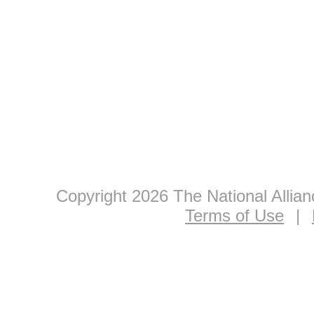
Copyright 2026 The National Allia
Terms of Use
|