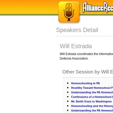
Speakers Detail
Will Estrada
Will Estrada coordinates the informati
Defense Association.
Other Session by Will 
Homeschooling in PA
Hostility Toward Homeschool 
Understanding the PA Homesc
Confessions of a Homeschool
Mr. Smith Goes to Washington
Homeschooling and the History
Understanding the PA Homesc