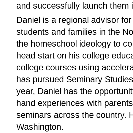
and successfully launch them in
Daniel is a regional advisor for
students and families in the N
the homeschool ideology to col
head start on his college educ
college courses using acceler
has pursued Seminary Studies 
year, Daniel has the opportunit
hand experiences with parents
seminars across the country. H
Washington.