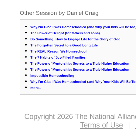
Other Session by Daniel Craig
Why I'm Glad I Was Homeschooled (and why your kids will be too
The Power of Delight (for fathers and sons)
Do Something! How to Engage Life for the Glory of God
The Forgotten Secret to a Good Long Life
The REAL Reason We Homeschool
The 7 Habits of Joy-Filled Families
The Power of Mentorship: Secrets to a Truly Higher Education
The Power of Mentorship: Secrets to a Truly Higher Education
Impossible Homeschooling
Why I'm Glad I Was Homeschooled (and Why Your Kids Will Be To
more...
Copyright 2026 The National Allia
Terms of Use
|