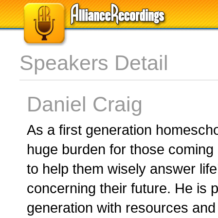
Speakers Detail
Daniel Craig
As a first generation homescho
huge burden for those coming
to help them wisely answer life
concerning their future. He is
generation with resources and 