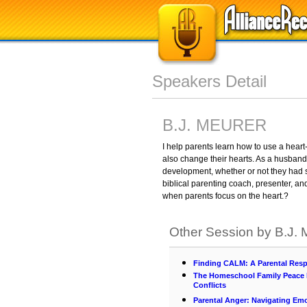
Speakers Detail
B.J. MEURER
I help parents learn how to use a heart
also change their hearts. As a husband 
development, whether or not they had s
biblical parenting coach, presenter, an
when parents focus on the heart.?
Other Session by B.J
Finding CALM: A Parental Resp
The Homeschool Family Peace P
Conflicts
Parental Anger: Navigating Em