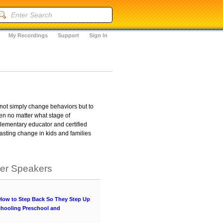
My Recordings
Support
Sign In
 not simply change behaviors but to
ren no matter what stage of
lementary educator and certified
lasting change in kids and families
her Speakers
 How to Step Back So They Step Up
chooling Preschool and