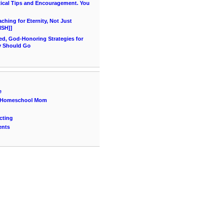
ical Tips and Encouragement. You
hing for Eternity, Not Just
ISH]]
ed, God-Honoring Strategies for
y Should Go
e
 a Homeschool Mom
cting
ents