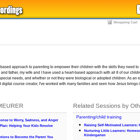
Shopping Cart
-based approach to parenting to empower their children with the skills they need to
and father, my wife and I have used a heart-based approach with all 8 of our child
pecial needs, and whether or not they were biological or adopted children. As an e
d digital course creator, I've worked with many families and seen how Jesus brings 
. MEURER
Related Sessions by Ot
Parenting/child training
onse to Worry, Sadness, and Anger
Raising Self-Motivated Learners:
lan: Helping Your Kids Resolve
Nurturing Little Learners: Homes
Kindergarten
otions to Become the Parent You