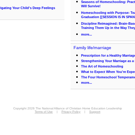
Seasons of Homeschooling: Pract
Will Survive!
gating Your Child's Deep Feelings
Homeschooling with Purpose: Teac
Graduation [[SESSION IS IN SPAN
Discipline Reimagined: Brain-Bas
Training Them Up in the Way The
more...
Family life/marriage
Prescription for a Healthy Marriag
Strengthening Your Marriage as
The Art of Homeschooling
What to Expect When You're Expe
The Four Homeschool Temperam
more...
Copyright 2026 The National Alliance of Christian Home Education Leadership
Terms of Use
|
Privacy Policy
|
Support