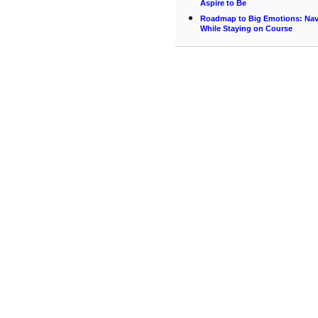
Aspire to Be
Roadmap to Big Emotions: Navi
While Staying on Course