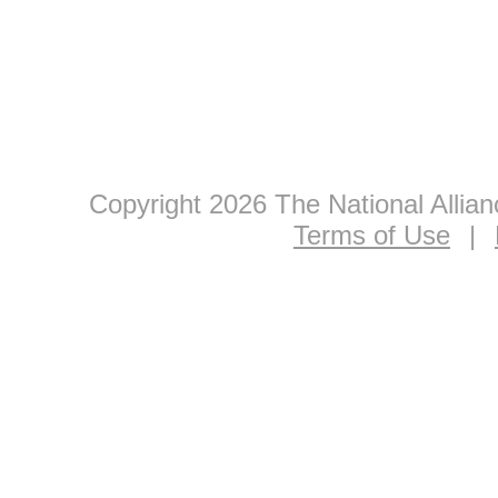
Copyright 2026 The National Allia
Terms of Use
|