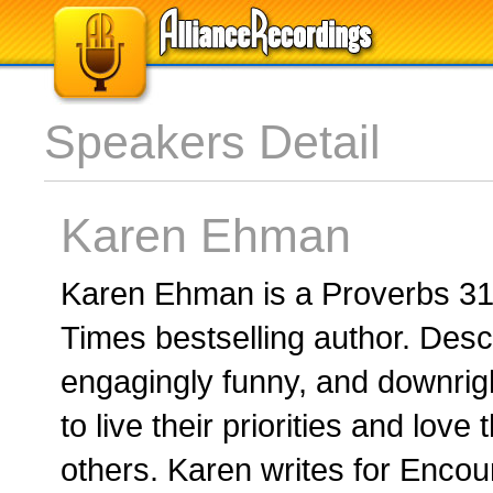
Speakers Detail
Karen Ehman
Karen Ehman is a Proverbs 31
Times bestselling author. Desc
engagingly funny, and downrigh
to live their priorities and lov
others. Karen writes for Enco