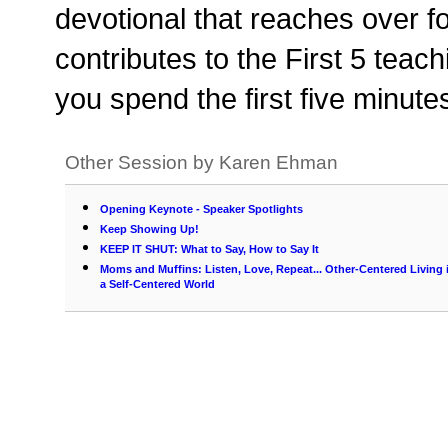
devotional that reaches over f
contributes to the First 5 teac
you spend the first five minute
Other Session by Karen Ehman
Opening Keynote - Speaker Spotlights
Keep Showing Up!
KEEP IT SHUT: What to Say, How to Say It
Moms and Muffins: Listen, Love, Repeat... Other-Centered Living 
a Self-Centered World