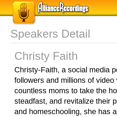
Speakers Detail
Christy Faith
Christy-Faith, a social media
followers and millions of video
countless moms to take the h
steadfast, and revitalize their
and homeschooling, she has ad