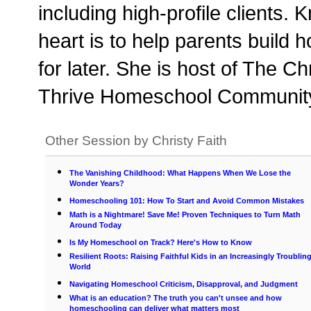
including high-profile clients.
heart is to help parents build 
for later. She is host of The C
Thrive Homeschool Community,
Other Session by Christy Faith
The Vanishing Childhood: What Happens When We Lose the
Wonder Years?
Homeschooling 101: How To Start and Avoid Common Mistakes
Math is a Nightmare! Save Me! Proven Techniques to Turn Math
Around Today
Is My Homeschool on Track? Here's How to Know
Resilient Roots: Raising Faithful Kids in an Increasingly Troublin
World
Navigating Homeschool Criticism, Disapproval, and Judgment
What is an education? The truth you can't unsee and how
homeschooling can deliver what matters most