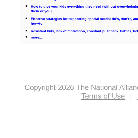
How to give your kids everything they need (without overwhelmi
them or you)
Effective strategies for supporting special needs: do's, don'ts, an
how-to
Resistant kids, lack of motivation, constant pushback, battles, he
more...
Copyright 2026 The National Allia
Terms of Use
|