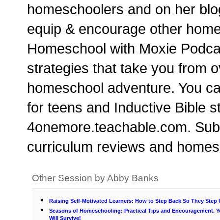
homeschoolers and on her blo
equip & encourage other homesc
Homeschool with Moxie Podcast
strategies that take you from 
homeschool adventure. You can
for teens and Inductive Bible 
4onemore.teachable.com. Subs
curriculum reviews and homesc
Other Session by Abby Banks
Raising Self-Motivated Learners: How to Step Back So They Step
Seasons of Homeschooling: Practical Tips and Encouragement. 
Will Survive!