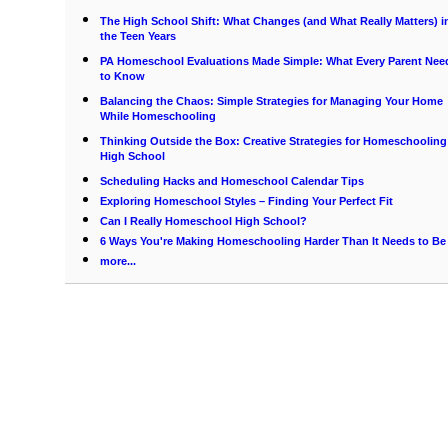
The High School Shift: What Changes (and What Really Matters) i
the Teen Years
PA Homeschool Evaluations Made Simple: What Every Parent Nee
to Know
Balancing the Chaos: Simple Strategies for Managing Your Home
While Homeschooling
Thinking Outside the Box: Creative Strategies for Homeschooling
High School
Scheduling Hacks and Homeschool Calendar Tips
Exploring Homeschool Styles – Finding Your Perfect Fit
Can I Really Homeschool High School?
6 Ways You're Making Homeschooling Harder Than It Needs to Be
more...