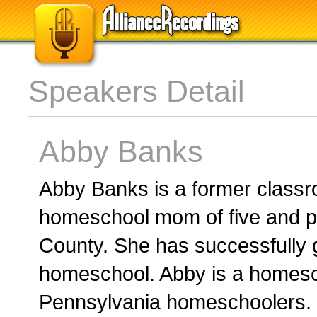
Speakers Detail
Abby Banks
Abby Banks is a former class
homeschool mom of five and p
County. She has successfully 
homeschool. Abby is a homesch
Pennsylvania homeschoolers. I