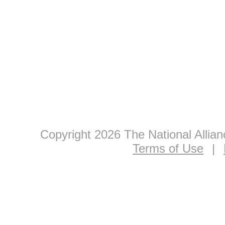
Copyright 2026 The National Allia
Terms of Use
|