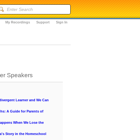
My Recordings
Support
Sign In
her Speakers
ivergent Learner and We Can
hs: A Guide for Parents of
Happens When We Lose the
a's Story in the Homeschool