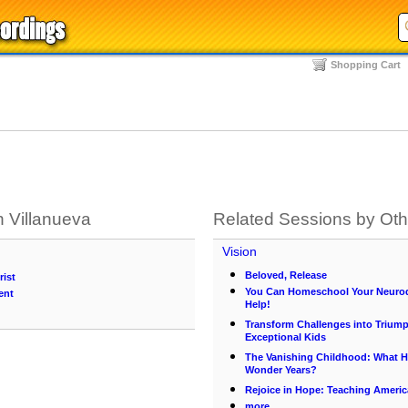
Shopping Cart
 Villanueva
Related Sessions by Ot
Vision
Beloved, Release
rist
You Can Homeschool Your Neurod
ent
Help!
Transform Challenges into Triump
Exceptional Kids
The Vanishing Childhood: What 
Wonder Years?
Rejoice in Hope: Teaching Americ
more...