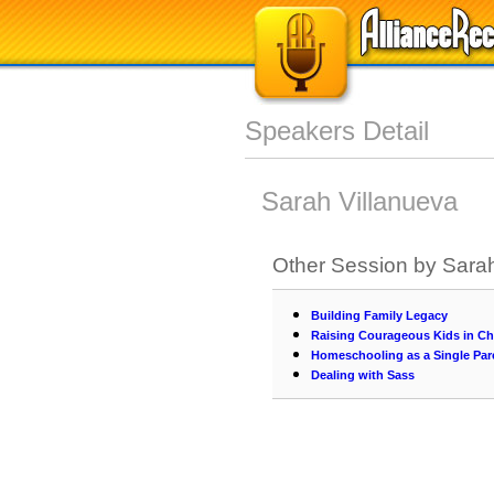
Speakers Detail
Sarah Villanueva
Other Session by Sarah
Building Family Legacy
Raising Courageous Kids in Ch
Homeschooling as a Single Par
Dealing with Sass