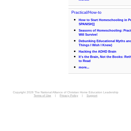
Practical/How-to
How to Start Homeschooling in P
SPANISH]]
Seasons of Homeschooling: Pract
Will Survive!
Debunking Educational Myths and 
Things I Wish I Knew)
Hacking the ADHD Brain
It's the Brain, Not the Books: Re
to Read
more...
Copyright 2026 The National Alliance of Christian Home Education Leadership
Terms of Use
|
Privacy Policy
|
Support