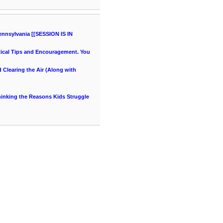
ennsylvania [[SESSION IS IN
ical Tips and Encouragement. You
Clearing the Air (Along with
thinking the Reasons Kids Struggle