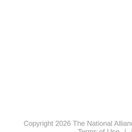
Copyright 2026 The National Allia
Terms of Use
|