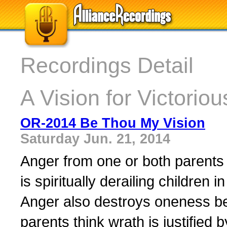
Recordings Detail
A Vision for Victorio
OR-2014 Be Thou My Vision
Saturday Jun. 21, 2014
Anger from one or both parents 
is spiritually derailing children
Anger also destroys oneness b
parents think wrath is justified