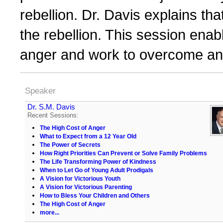
rebellion. Dr. Davis explains th
the rebellion. This session enab
anger and work to overcome an
Speaker
Dr. S.M. Davis
Recent Sessions:
The High Cost of Anger
What to Expect from a 12 Year Old
The Power of Secrets
How Right Priorities Can Prevent or Solve Family Problems
The Life Transforming Power of Kindness
When to Let Go of Young Adult Prodigals
A Vision for Victorious Youth
A Vision for Victorious Parenting
How to Bless Your Children and Others
The High Cost of Anger
more...