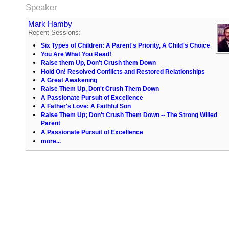
Speaker
Mark Hamby
Recent Sessions:
Six Types of Children: A Parent's Priority, A Child's Choice
You Are What You Read!
Raise them Up, Don't Crush them Down
Hold On! Resolved Conflicts and Restored Relationships
A Great Awakening
Raise Them Up, Don't Crush Them Down
A Passionate Pursuit of Excellence
A Father's Love: A Faithful Son
Raise Them Up; Don't Crush Them Down -- The Strong Willed
Parent
A Passionate Pursuit of Excellence
more...