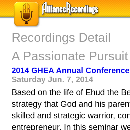
Recordings Detail
A Passionate Pursuit
2014 GHEA Annual Conference
Saturday Jun. 7, 2014
Based on the life of Ehud the Be
strategy that God and his pare
skilled and strategic warrior, con
entrepreneur. In this seminar we