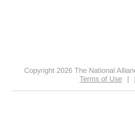
Copyright 2026 The National Allia
Terms of Use
|