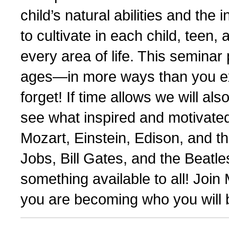
child’s natural abilities and the 
to cultivate in each child, teen,
every area of life. This seminar
ages—in more ways than you exp
forget! If time allows we will al
see what inspired and motivate
Mozart, Einstein, Edison, and t
Jobs, Bill Gates, and the Beatl
something available to all! Joi
you are becoming who you will b