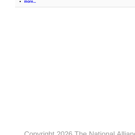
more...
Copyright 2026 The National Allia