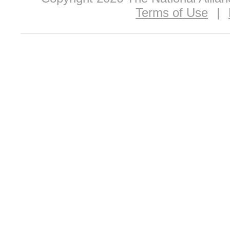
Terms of Use
|