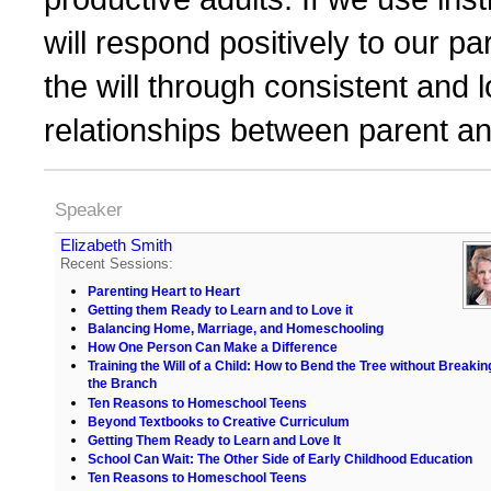
will respond positively to our pa
the will through consistent and l
relationships between parent an
Speaker
Elizabeth Smith
Recent Sessions:
Parenting Heart to Heart
Getting them Ready to Learn and to Love it
Balancing Home, Marriage, and Homeschooling
How One Person Can Make a Difference
Training the Will of a Child: How to Bend the Tree without Breakin
the Branch
Ten Reasons to Homeschool Teens
Beyond Textbooks to Creative Curriculum
Getting Them Ready to Learn and Love It
School Can Wait: The Other Side of Early Childhood Education
Ten Reasons to Homeschool Teens