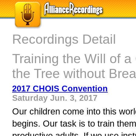
Recordings Detail
Training the Will of 
the Tree without Bre
2017 CHOIS Convention
Saturday Jun. 3, 2017
Our children come into this world
begins. Our task is to train them
productive adults. If we use inst