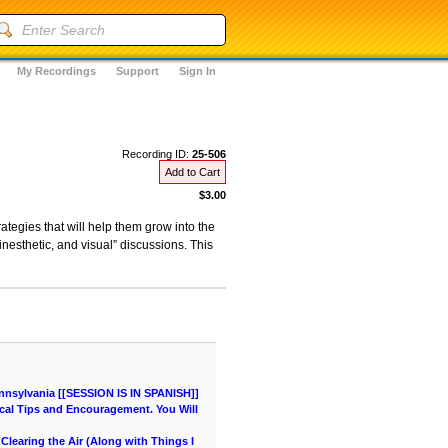
My Recordings
Support
Sign In
Recording ID:
25-506
Add to Cart
$3.00
ategies that will help them grow into the
inesthetic, and visual” discussions. This
nnsylvania [[SESSION IS IN SPANISH]]
cal Tips and Encouragement. You Will
learing the Air (Along with Things I