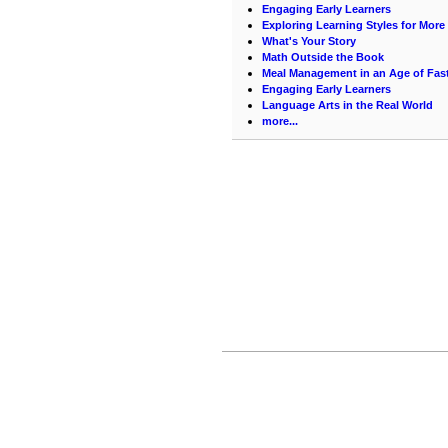
Engaging Early Learners
Exploring Learning Styles for More 
What's Your Story
Math Outside the Book
Meal Management in an Age of Fas
Engaging Early Learners
Language Arts in the Real World
more...