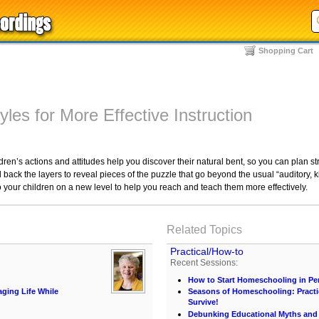
Shopping Cart
yles for More Effective Instruction
ren’s actions and attitudes help you discover their natural bent, so you can plan str
 back the layers to reveal pieces of the puzzle that go beyond the usual “auditory, k
o your children on a new level to help you reach and teach them more effectively.
Related Topics
Practical/How-to
Recent Sessions:
How to Start Homeschooling in Pe
ing Life While
Seasons of Homeschooling: Practi
Survive!
Debunking Educational Myths and C