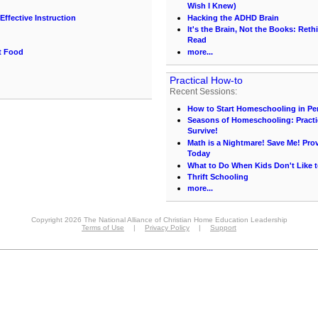
Wish I Knew)
Effective Instruction
Hacking the ADHD Brain
It's the Brain, Not the Books: Ret
Read
t Food
more...
Practical How-to
Recent Sessions:
How to Start Homeschooling in Pe
Seasons of Homeschooling: Practi
Survive!
Math is a Nightmare! Save Me! Pr
Today
What to Do When Kids Don't Like t
Thrift Schooling
more...
Copyright 2026 The National Alliance of Christian Home Education Leadership
Terms of Use
|
Privacy Policy
|
Support