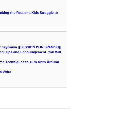
hinking the Reasons Kids Struggle to
nnsylvania [[SESSION IS IN SPANISH]]
cal Tips and Encouragement. You Will
oven Techniques to Turn Math Around
o Write