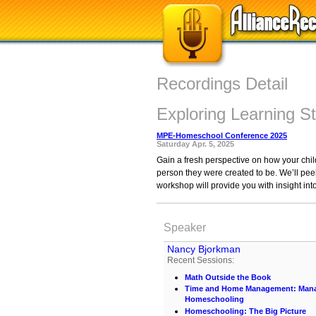
Recordings Detail
Exploring Learning St
MPE-Homeschool Conference 2025
Saturday Apr. 5, 2025
Gain a fresh perspective on how your child
person they were created to be. We’ll peel
workshop will provide you with insight int
Speaker
Nancy Bjorkman
Recent Sessions:
Math Outside the Book
Time and Home Management: Manag
Homeschooling
Homeschooling: The Big Picture