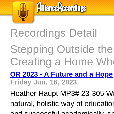
Recordings Detail
Stepping Outside th
Creating a Home Wh
OR 2023 - A Future and a Hope
Friday Jun. 16, 2023
Heather Haupt MP3# 23-305 Wil
natural, holistic way of educa
and successful academically, spir