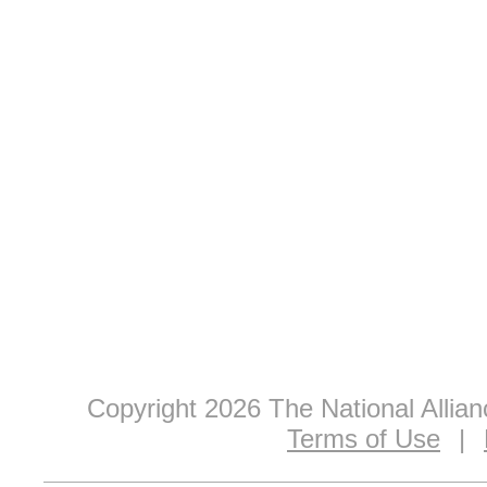
Copyright 2026 The National Allia
Terms of Use
|