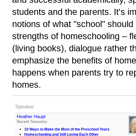
students and the parents. It's i
notions of what "school" should 
strengths of homeschooling – flexi
(living books), dialogue rather 
emphasize the benefits of home
happens when parents try to repli
homes.
Speaker
Heather Haupt
Recent Sessions:
10 Ways to Make the Most of the Preschool Years
Homeschooling and Still Loving Each Other