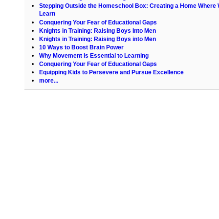
Stepping Outside the Homeschool Box: Creating a Home Where
Learn
Conquering Your Fear of Educational Gaps
Knights in Training: Raising Boys Into Men
Knights in Training: Raising Boys into Men
10 Ways to Boost Brain Power
Why Movement is Essential to Learning
Conquering Your Fear of Educational Gaps
Equipping Kids to Persevere and Pursue Excellence
more...