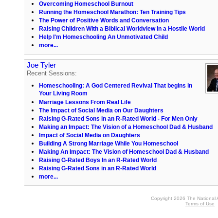
Overcoming Homeschool Burnout
Running the Homeschool Marathon: Ten Training Tips
The Power of Positive Words and Conversation
Raising Children With a Biblical Worldview in a Hostile World
Help I'm Homeschooling An Unmotivated Child
more...
Joe Tyler
Recent Sessions:
Homeschooling: A God Centered Revival That begins in
Your Living Room
Marriage Lessons From Real Life
The Impact of Social Media on Our Daughters
Raising G-Rated Sons in an R-Rated World - For Men Only
Making an Impact: The Vision of a Homeschool Dad & Husband
Impact of Social Media on Daughters
Building A Strong Marriage While You Homeschool
Making An Impact: The Vision of Homeschool Dad & Husband
Raising G-Rated Boys In an R-Rated World
Raising G-Rated Sons in an R-Rated World
more...
Copyright 2026 The National 
Terms of Use