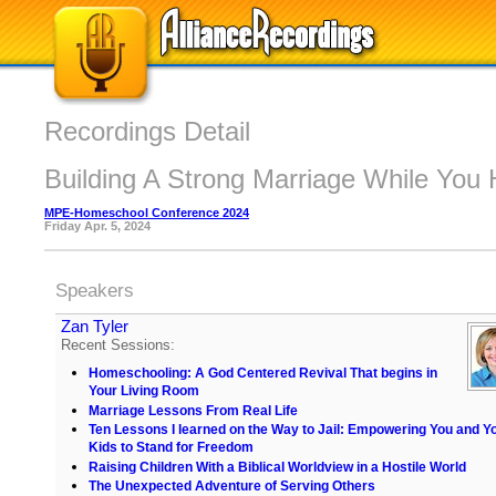
Recordings Detail
Building A Strong Marriage While You
MPE-Homeschool Conference 2024
Friday Apr. 5, 2024
Speakers
Zan Tyler
Recent Sessions:
Homeschooling: A God Centered Revival That begins in
Your Living Room
Marriage Lessons From Real Life
Ten Lessons I learned on the Way to Jail: Empowering You and Y
Kids to Stand for Freedom
Raising Children With a Biblical Worldview in a Hostile World
The Unexpected Adventure of Serving Others