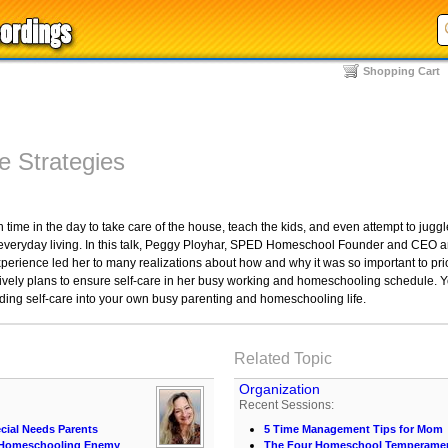
Shopping Cart
e Strategies
time in the day to take care of the house, teach the kids, and even attempt to juggle a 
 everyday living. In this talk, Peggy Ployhar, SPED Homeschool Founder and CEO and
perience led her to many realizations about how and why it was so important to pri
vely plans to ensure self-care in her busy working and homeschooling schedule. 
uilding self-care into your own busy parenting and homeschooling life.
Related Topic
Organization
Recent Sessions:
cial Needs Parents
5 Time Management Tips for Mom
t Homeschooling Enemy
The Four Homeschool Temperame