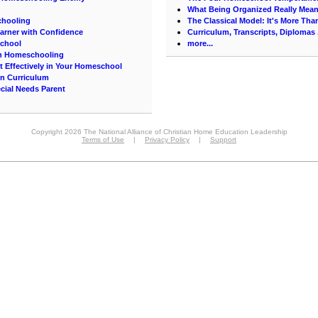
What Being Organized Really Mea
chooling
The Classical Model: It's More Th
arner with Confidence
Curriculum, Transcripts, Diplomas .
School
more...
on Homeschooling
t Effectively in Your Homeschool
on Curriculum
cial Needs Parent
Copyright 2026 The National Alliance of Christian Home Education Leadership
Terms of Use
|
Privacy Policy
|
Support