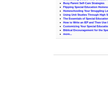
Busy Parent Self-Care Strategies
Flipping Special Education Homes
Homeschooling Your Struggling Le
Using Unit Studies Through High 
The Essentials of Special Educati
How to Write an IEP and Then Use I
Customizing Your Special Educati
Biblical Encouragement for the Spe
more...