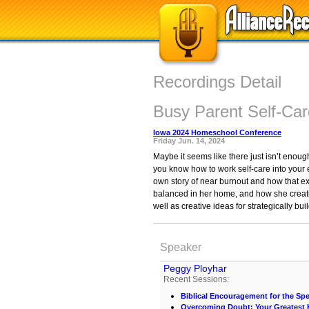
Recordings Detail
Busy Parent Self-Car
Iowa 2024 Homeschool Conference
Friday Jun. 14, 2024
Maybe it seems like there just isn’t enough 
you know how to work self-care into your
own story of near burnout and how that ex
balanced in her home, and how she creati
well as creative ideas for strategically b
Speaker
Peggy Ployhar
Recent Sessions:
Biblical Encouragement for the Spe
Overcoming Doubt: Your Greates