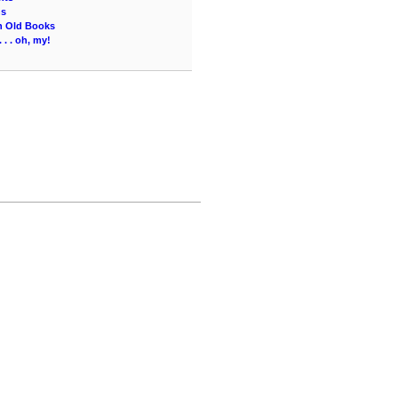
ns
an Old Books
 . . oh, my!