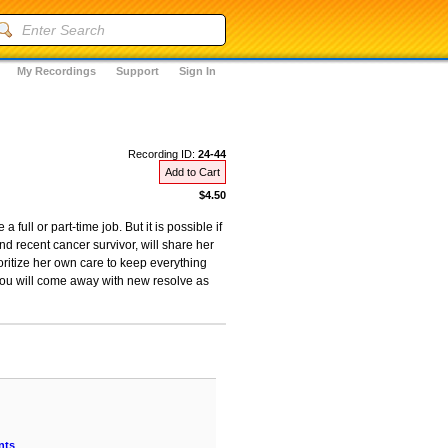
My Recordings
Support
Sign In
Recording ID:
24-44
Add to Cart
$4.50
full or part-time job. But it is possible if
 recent cancer survivor, will share her
oritize her own care to keep everything
You will come away with new resolve as
nts