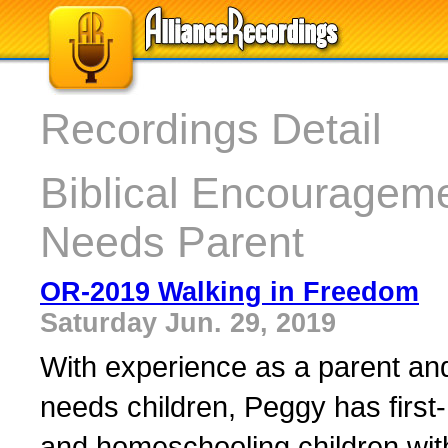
Recordings Detail
Biblical Encourageme
Needs Parent
OR-2019 Walking in Freedom
Saturday Jun. 29, 2019
With experience as a parent and 
needs children, Peggy has first-
and homeschooling children wit