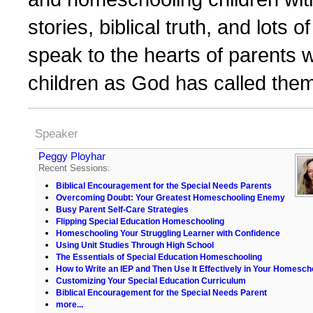
stories, biblical truth, and lots o
speak to the hearts of parents w
children as God has called them
Speaker
Peggy Ployhar
Recent Sessions:
Biblical Encouragement for the Special Needs Parents
Overcoming Doubt: Your Greatest Homeschooling Enemy
Busy Parent Self-Care Strategies
Flipping Special Education Homeschooling
Homeschooling Your Struggling Learner with Confidence
Using Unit Studies Through High School
The Essentials of Special Education Homeschooling
How to Write an IEP and Then Use It Effectively in Your Homesch
Customizing Your Special Education Curriculum
Biblical Encouragement for the Special Needs Parent
more...