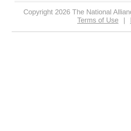
Copyright 2026 The National Allia
Terms of Use
|