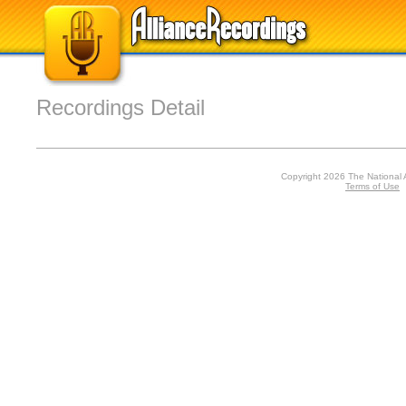
Recordings Detail
Copyright 2026 The National 
Terms of Use