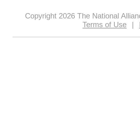
Copyright 2026 The National Allia
Terms of Use
|