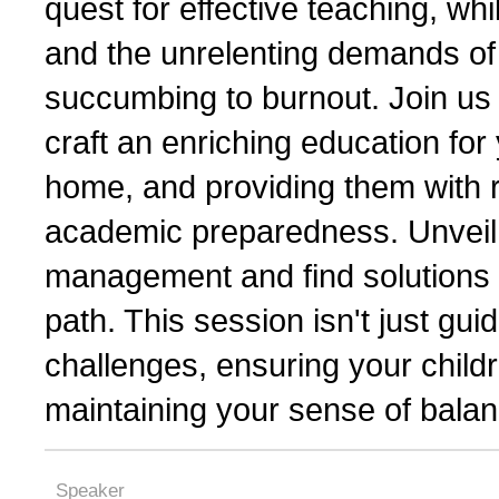
quest for effective teaching, wh
and the unrelenting demands of 
succumbing to burnout. Join us 
craft an enriching education for 
home, and providing them with r
academic preparedness. Unveil t
management and find solutions 
path. This session isn't just guid
challenges, ensuring your child
maintaining your sense of balan
Speaker