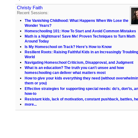
Christy Faith
Recent Sessions:
The Vanishing Childhood: What Happens When We Lose the
Wonder Years?
Homeschooling 101: How To Start and Avoid Common Mistakes
Math is a Nightmare! Save Me! Proven Techniques to Turn Math
Around Today
Is My Homeschool on Track? Here's How to Know
Resilient Roots: Raising Faithful Kids in an Increasingly Troublin
World
Navigating Homeschool Criticism, Disapproval, and Judgment
What is an education? The truth you can't unsee and how
homeschooling can deliver what matters most
How to give your kids everything they need (without overwhelmi
them or you)
Effective strategies for supporting special needs: do's, don'ts, a
how-to
Resistant kids, lack of motivation, constant pushback, battles, he
more...