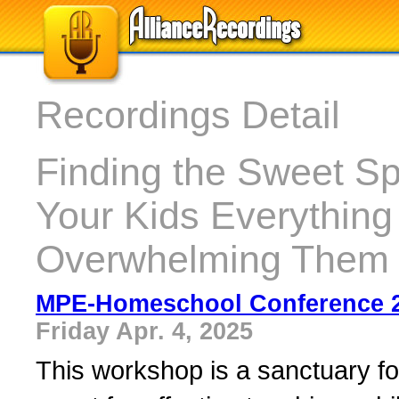
Recordings Detail
Finding the Sweet Sp
Your Kids Everythin
Overwhelming Them 
MPE-Homeschool Conference 
Friday Apr. 4, 2025
This workshop is a sanctuary fo