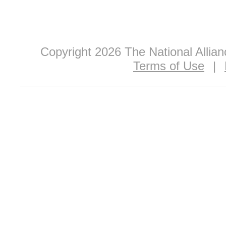
Copyright 2026 The National Allia
Terms of Use
|