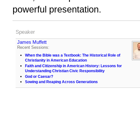
powerful presentation.
Speaker
James Muffett
Recent Sessions:
When the Bible was a Textbook: The Historical Role of
Christianity in American Education
Faith and Citizenship in American History: Lessons for
Understanding Christian Civic Responsibility
God or Caesar?
Sowing and Reaping Across Generations