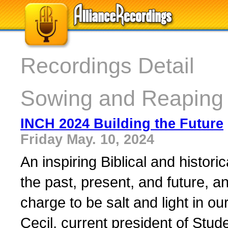
Recordings Detail
Sowing and Reaping 
INCH 2024 Building the Future
Friday May. 10, 2024
An inspiring Biblical and histori
the past, present, and future, an
charge to be salt and light in ou
Cecil, current president of Stude