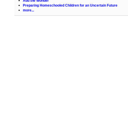
Add the Wonder
Preparing Homeschooled Children for an Uncertain Future
more...