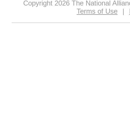
Copyright 2026 The National Allia
Terms of Use
|