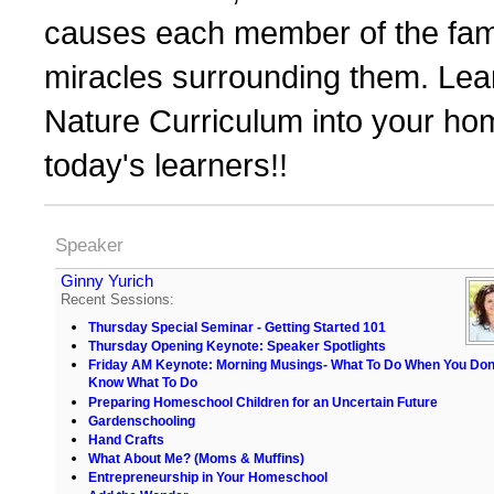
causes each member of the fami
miracles surrounding them. Le
Nature Curriculum into your home
today's learners!!
Speaker
Ginny Yurich
Recent Sessions:
Thursday Special Seminar - Getting Started 101
Thursday Opening Keynote: Speaker Spotlights
Friday AM Keynote: Morning Musings- What To Do When You Don
Know What To Do
Preparing Homeschool Children for an Uncertain Future
Gardenschooling
Hand Crafts
What About Me? (Moms & Muffins)
Entrepreneurship in Your Homeschool