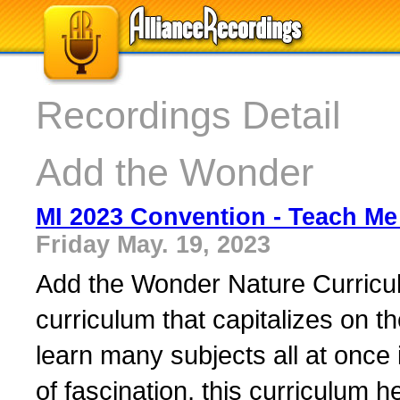
Recordings Detail
Add the Wonder
MI 2023 Convention - Teach Me 
Friday May. 19, 2023
Add the Wonder Nature Curriculu
curriculum that capitalizes on t
learn many subjects all at once 
of fascination, this curriculum h