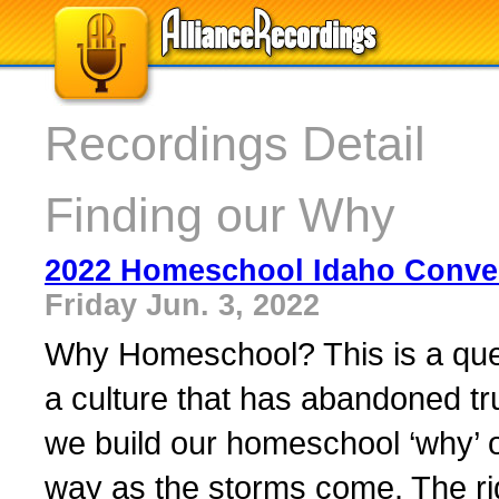
Recordings Detail
Finding our Why
2022 Homeschool Idaho Conve
Friday Jun. 3, 2022
Why Homeschool? This is a que
a culture that has abandoned tru
we build our homeschool ‘why’ on
way as the storms come. The rig