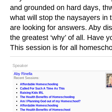
and grounded on hard days, thwar
what will stop the naysayers in 
are looking for answers. Aby d
the greatest ‘why’ of all. Have yo
This session is for all homescho
Speaker
Aby Rinella
Recent Sessions:
Affordable Homeschooling
Called For Such A Time As This
Raising Kids IRL
The Health Benefits of Homeschooling
Am I Planning God out of my Homeschool?
Affordable Homeschooling
The Health Benefits of Homeschool