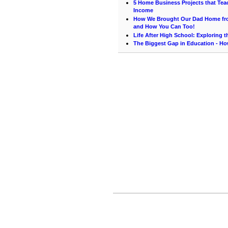
5 Home Business Projects that Teac
Income
How We Brought Our Dad Home from
and How You Can Too!
Life After High School: Exploring 
The Biggest Gap in Education - How