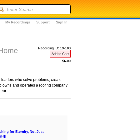
My Recordings
Support
Sign In
r Home
Recording ID:
19-103
Add to Cart
$6.00
nd leaders who solve problems, create
who owns and operates a roofing company
neur.
ing for Eternity, Not Just
SH]]