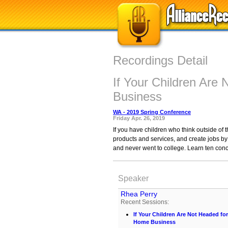
Recordings Detail
If Your Children Are
Business
WA - 2019 Spring Conference
Friday Apr. 26, 2019
If you have children who think outside of 
products and services, and create jobs b
and never went to college. Learn ten conc
Speaker
Rhea Perry
Recent Sessions:
If Your Children Are Not Headed fo
Home Business