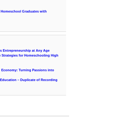
r Homeschool Graduates with
ds Entrepreneurship at Any Age
e Strategies for Homeschooling High
g Economy: Turning Passions into
 Education – Duplicate of Recording