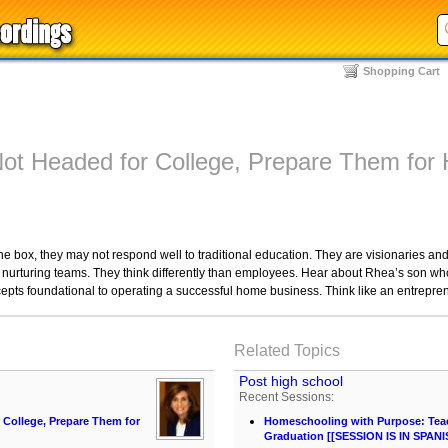
Shopping Cart
 Not Headed for College, Prepare Them fo
the box, they may not respond well to traditional education. They are visionaries a
y nurturing teams. They think differently than employees. Hear about Rhea’s son 
epts foundational to operating a successful home business. Think like an entrepre
Related Topics
Post high school
Recent Sessions:
r College, Prepare Them for
Homeschooling with Purpose: Teach
Graduation [[SESSION IS IN SPANI