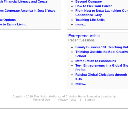
h Financial Literacy and Create
Beyond Compare
How to Pick Your Career
 Corporate America in Just 3 Years
From Nest to Next: Launching Ou
Confidence–Grey
the Options
Teaching Life Skills
 to Earn a Living
more...
Entrepreneurship
Recent Sessions:
Family Business 101: Teaching Ki
Thinking Outside the Box: Creativ
School
Introduction to Economics
Teen Entrepreneurs in a Global Gi
Profits
Raising Global Christians through
#115
more...
Copyright 2026 The National Alliance of Christian Home Education Leadership
Terms of Use
|
Privacy Policy
|
Support