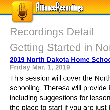
Recordings Detail
Getting Started in No
2019 North Dakota Home Scho
Friday Mar. 1, 2019
This session will cover the Nor
schooling. Theresa will provide i
including suggestions for lesso
the place to start if you are ju