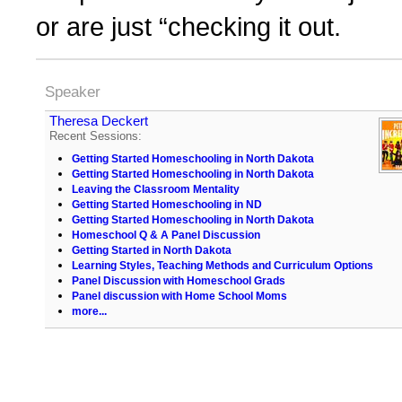
or are just “checking it out.
Speaker
Theresa Deckert
Recent Sessions:
Getting Started Homeschooling in North Dakota
Getting Started Homeschooling in North Dakota
Leaving the Classroom Mentality
Getting Started Homeschooling in ND
Getting Started Homeschooling in North Dakota
Homeschool Q & A Panel Discussion
Getting Started in North Dakota
Learning Styles, Teaching Methods and Curriculum Options
Panel Discussion with Homeschool Grads
Panel discussion with Home School Moms
more...