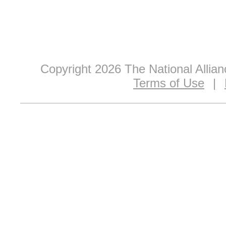
Copyright 2026 The National Allia
Terms of Use
|